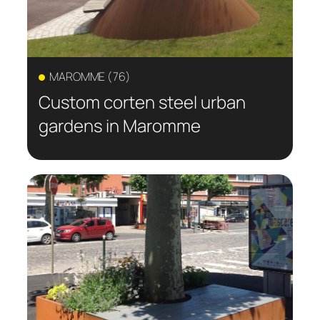
MAROMME (76)
Custom corten steel urban
gardens in Maromme