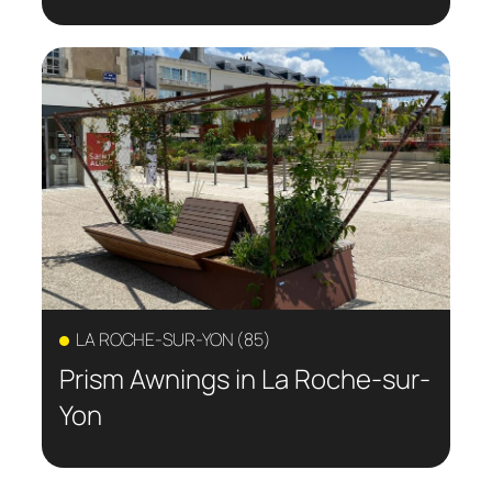
LA ROCHE-SUR-YON (85)
Prism Awnings in La Roche-sur-
Yon