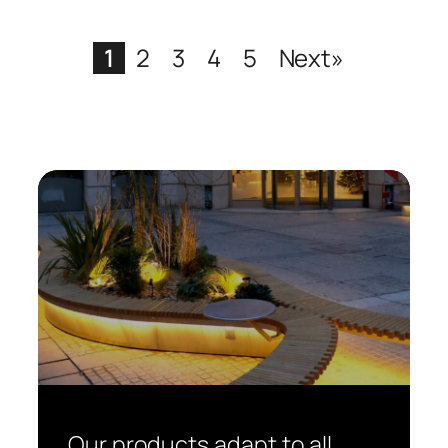
1
2
3
4
5
Next»
Our products adapt to all