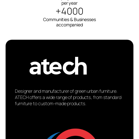
per year
+4000
Communities & Businesses
accompanied
Designer and manufacturer of green urban furniture.
ATECH offers a wide range of products, from standard
furniture to custom-made products.