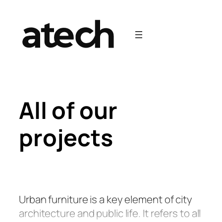
Skip
to
content
All of our
projects
Urban furniture is a key element of city
architecture and public life. It refers to all