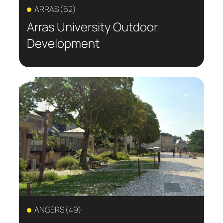
ARRAS (62)
Arras University Outdoor
Development
ANGERS (49)