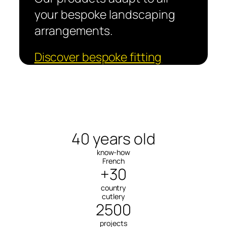
your bespoke landscaping
arrangements.
Discover bespoke fitting
40 years old
know-how
French
+30
country
cutlery
2500
projects