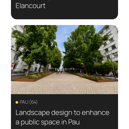
Elancourt
PAU (64)
Landscape design to enhance
a public space in Pau