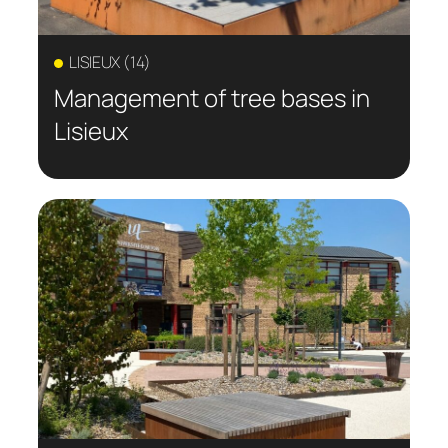
LISIEUX (14)
Management of tree bases in
Lisieux