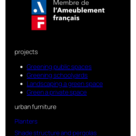
projects
Greening public spaces
Greening schoolyards
Landscaping a green space
Green a private space
urban furniture
Planters
Shade structure and pergolas