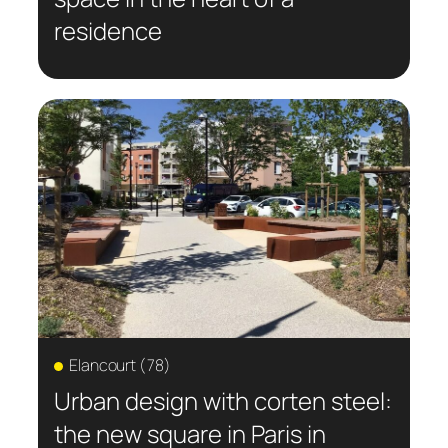
residence
Elancourt (78)
Urban design with corten steel:
the new square in Paris in