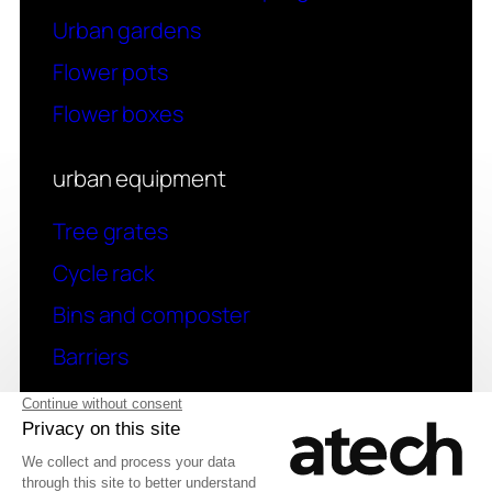
Urban gardens
Flower pots
Flower boxes
urban equipment
Tree grates
Cycle rack
Bins and composter
Barriers
contact
Have a question? Contact us