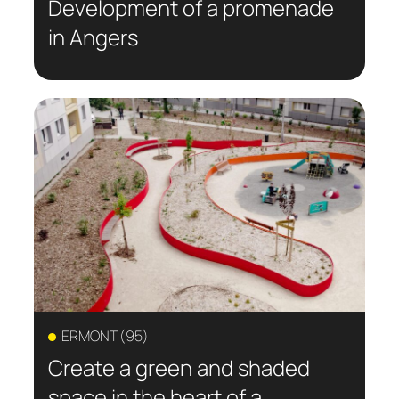
Development of a promenade
in Angers
ERMONT (95)
Create a green and shaded
space in the heart of a