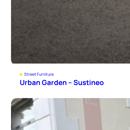
Street Furniture
Urban Garden – Sustineo