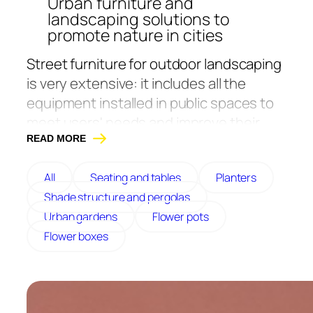
Urban furniture and
landscaping solutions to
promote nature in cities
Street furniture for outdoor landscaping
is very extensive: it includes all the
equipment installed in public spaces to
meet users' needs and improve their
daily lives.
READ MORE
At Atech, we have been a French
All
Seating and tables
Planters
manufacturer of street furniture and
Shade structure and pergolas
greening solutions since 1986. We are
Urban gardens
Flower pots
committed to helping you create green
Flower boxes
spaces and more resilient, sustainable
cities. We’ve chosen to prioritize quality
with sturdy, stylish, eco-designed, and
durable products manufactured in