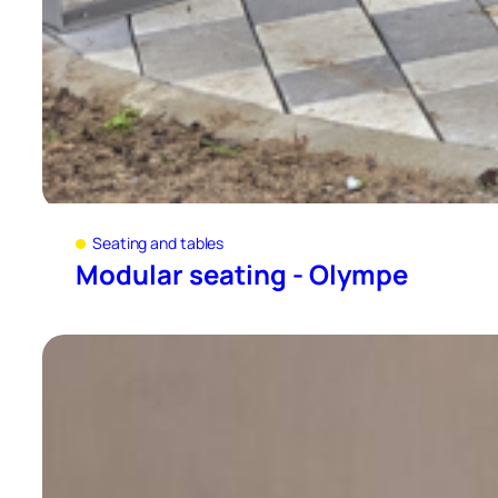
Seating and tables
Modular seating - Olympe