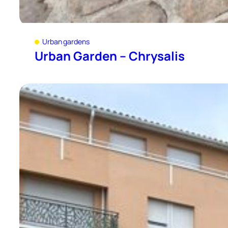
Urban gardens
Urban Garden – Chrysalis