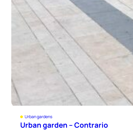
Urban gardens
Urban garden – Contrario