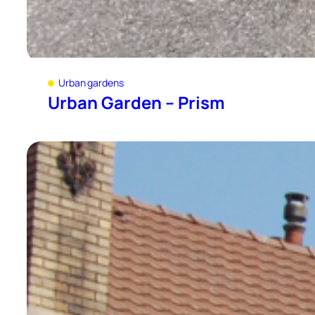
Urban gardens
Urban Garden – Prism