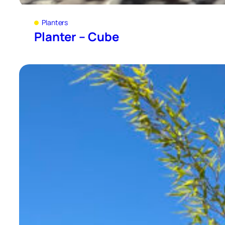
Planters
Planter – Cube