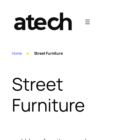
Skip
to
content
Home
Street Furniture
Street
Furniture