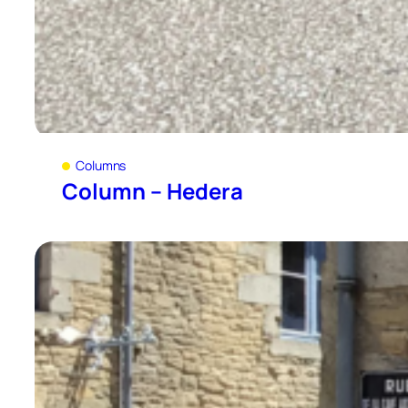
Columns
Column – Hedera