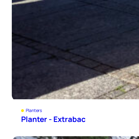
Planters
Planter - Extrabac