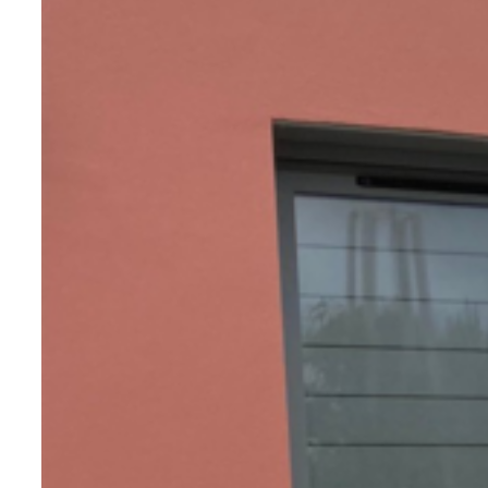
France at our workshop in Maine-et-
Loire.