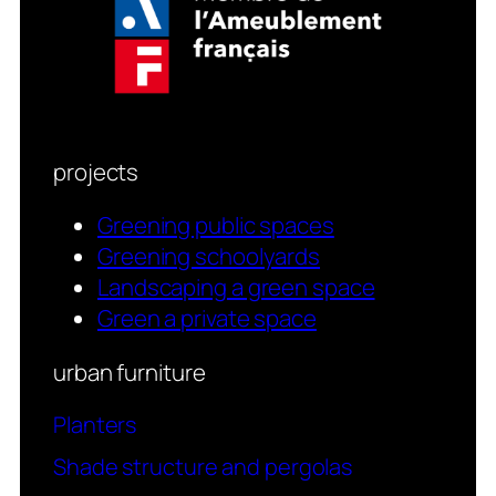
projects
Greening public spaces
Greening schoolyards
Landscaping a green space
Green a private space
urban furniture
Planters
Shade structure and pergolas