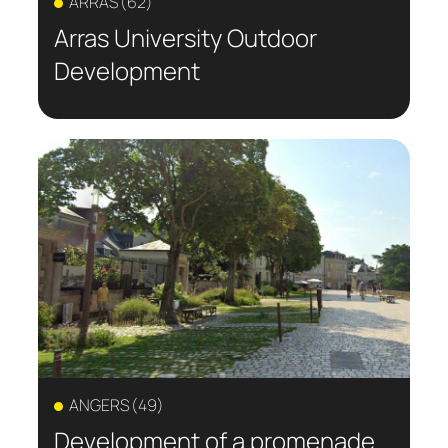
ARRAS (62)
Arras University Outdoor
Development
ANGERS (49)
Development of a promenade