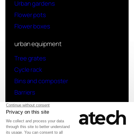
Urban gardens
Flower pots
Flower boxes
urban equipment
Tree grates
Cycle rack
Bins and composter
Barriers
contact
Have a question? Contact us