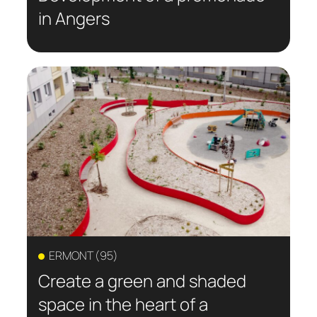
in Angers
ERMONT (95)
Create a green and shaded
space in the heart of a