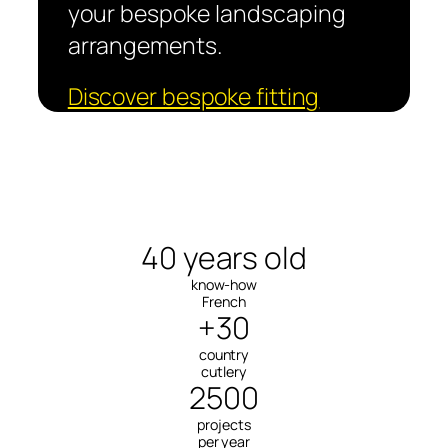
your bespoke landscaping
arrangements.
Discover bespoke fitting
40 years old
know-how
French
+30
country
cutlery
2500
projects
per year