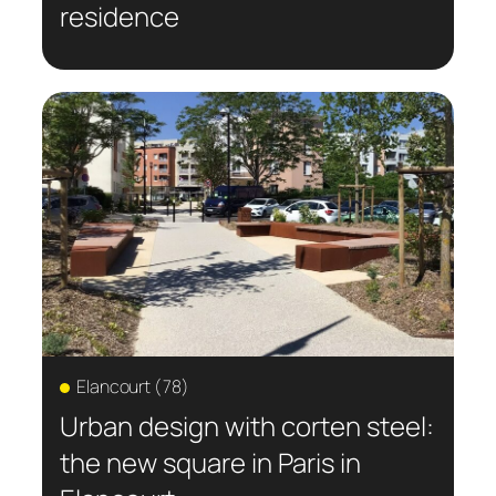
residence
Elancourt (78)
Urban design with corten steel:
the new square in Paris in