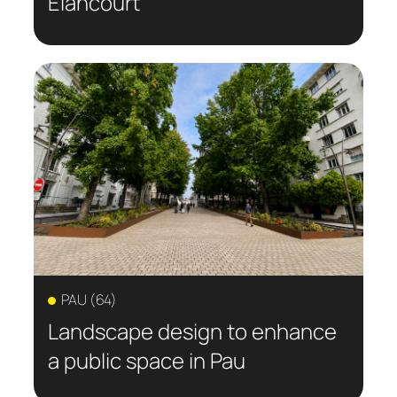
Elancourt
PAU (64)
Landscape design to enhance
a public space in Pau