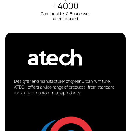
+4000
Communities & Businesses
accompanied
Designer and manufacturer of green urban furniture.
ATECH offers a wide range of products, from standard
furniture to custom-made products.