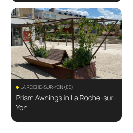
LA ROCHE-SUR-YON (85)
Prism Awnings in La Roche-sur-
Yon