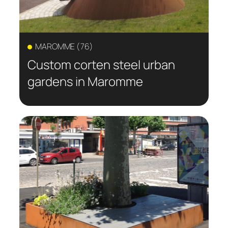
MAROMME (76)
Custom corten steel urban
gardens in Maromme