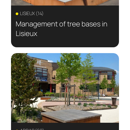
LISIEUX (14)
Management of tree bases in
Lisieux