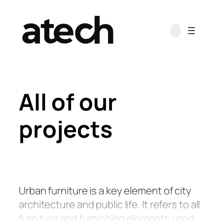
Skip
to
content
All of our
projects
Urban furniture is a key element of city
architecture and public life. It refers to all
furniture and furnishing elements used