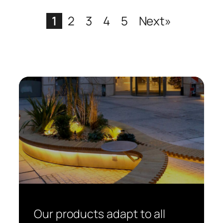
1
2
3
4
5
Next»
Our products adapt to all