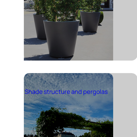
Shade structure and pergolas