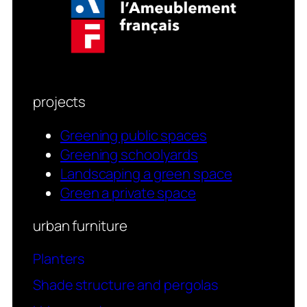
projects
Greening public spaces
Greening schoolyards
Landscaping a green space
Green a private space
urban furniture
Planters
Shade structure and pergolas