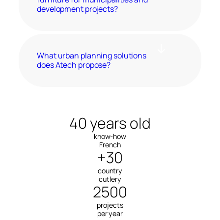
development projects?
What urban planning solutions
does Atech propose?
40 years old
know-how
French
+30
country
cutlery
2500
projects
per year