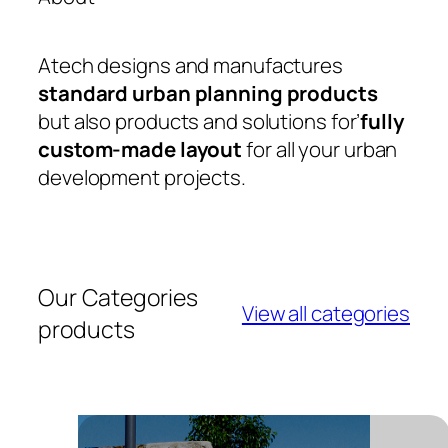
Atech designs and manufactures
standard urban planning products
but also products and solutions for’
fully
custom-made layout
for all your urban
development projects.
Our Categories
View all categories
products