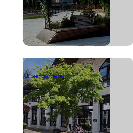
Urban gardens