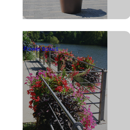
Flower boxes