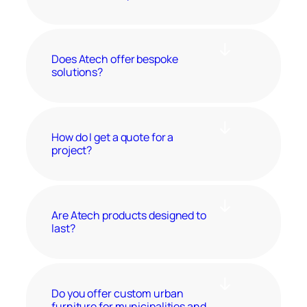
Does Atech offer bespoke
solutions?
How do I get a quote for a
project?
Are Atech products designed to
last?
Do you offer custom urban
furniture for municipalities and