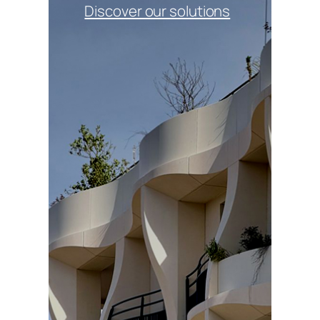
Discover our solutions