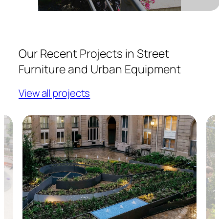
Our Recent Projects in Street
Furniture and Urban Equipment
View all projects