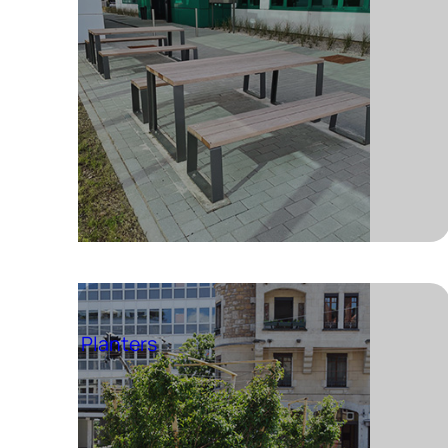
Planters