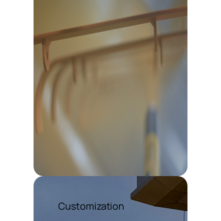
Customization