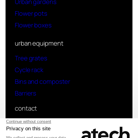
Urban gardens
Flower pots
Flower boxes
urban equipment
Tree grates
Cycle rack
Bins and composter
Barriers
contact
Have a question? Contact us