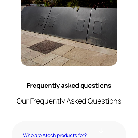
Frequently asked questions
Our Frequently Asked Questions
Who are Atech products for?