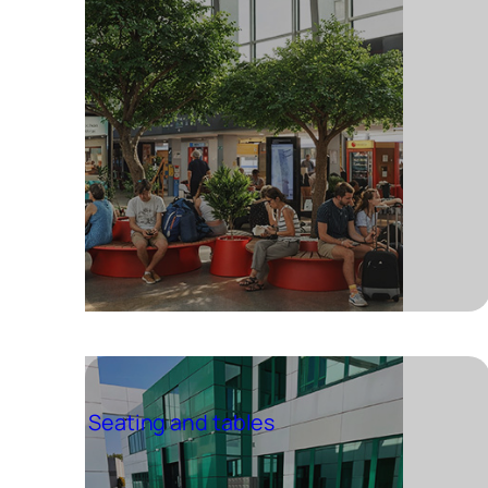
Seating and tables