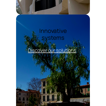
Innovative
systems
Discover our solutions