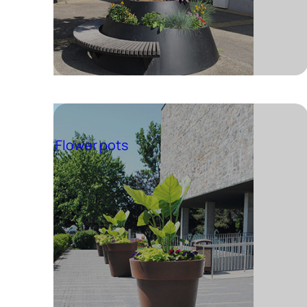
Flower pots