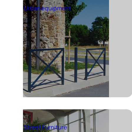
Urban equipment
Street Furniture