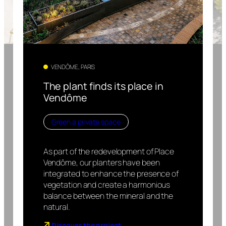
VENDÔME, PARIS
The plant finds its place in
Vendôme
Green a private space
As part of the redevelopment of Place
Vendôme, our planters have been
integrated to enhance the presence of
vegetation and create a harmonious
balance between the mineral and the
natural.
Discover the project