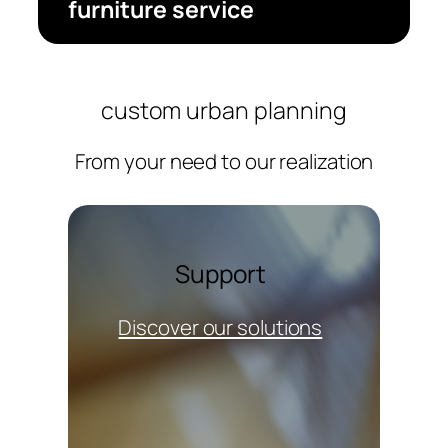
furniture service
custom urban planning
From your need to our realization
Support
Discover our solutions