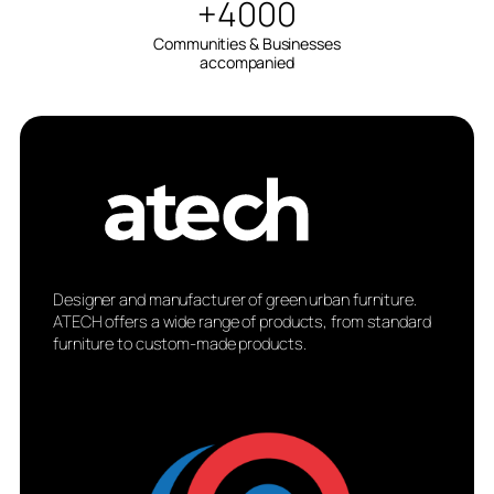
+4000
Communities & Businesses
accompanied
Designer and manufacturer of green urban furniture.
ATECH offers a wide range of products, from standard
furniture to custom-made products.