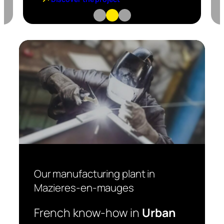
Our manufacturing plant in
Mazieres-en-mauges
French know-how in
Urban