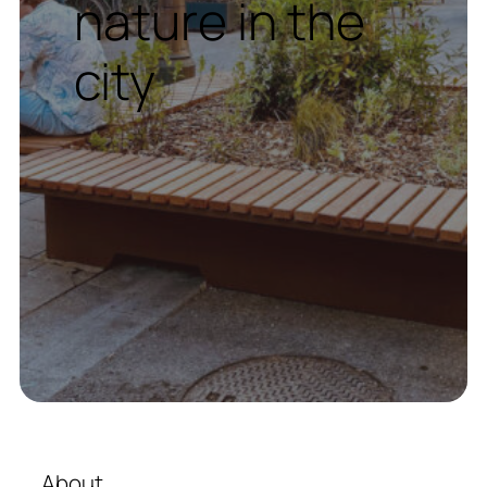
nature in the
city
About