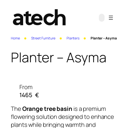
Home
Street Furniture
Planters
Planter – Asyma
Planter – Asyma
From
1465
€
The
Orange tree basin
is a premium
flowering solution designed to enhance
plants while bringing warmth and