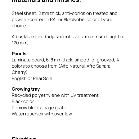
Steel sheet, 2 mm thick, anti-corrosion treated and
powder-coated in RAL or AkzoNobel color of your
choice
Adjustable feet (adjustment over a maximum height of
120 mm)
Panels
Laminate board, 6-8 mm thick, smooth or grooved, 4
colors to choose from (Afro Natural, Afro Sahara,
Cherry)
English or Pear Soleil
Growing tray
Recycled polyethylene with UV treatment
Black color
Removable drainage grate
Water reservoir with overflow