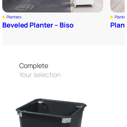
Planters
Plante
Beveled Planter – Biso
Plan
Complete
Your selection