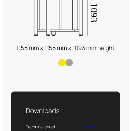
1155 mm x 1155 mm x 1093 mm height
Downloads
Technical sheet
Download