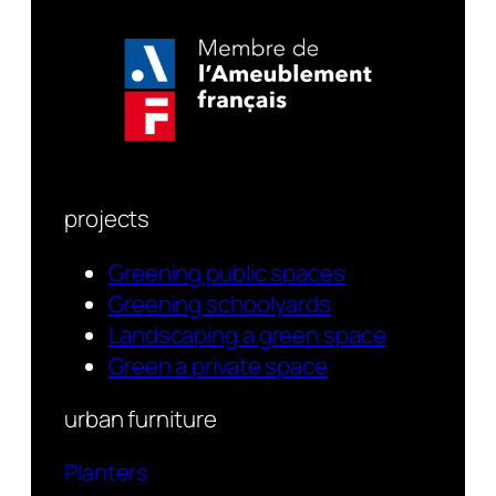
projects
Greening public spaces
Greening schoolyards
Landscaping a green space
Green a private space
urban furniture
Planters