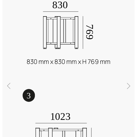
830 mm x 830 mm x H 769 mm