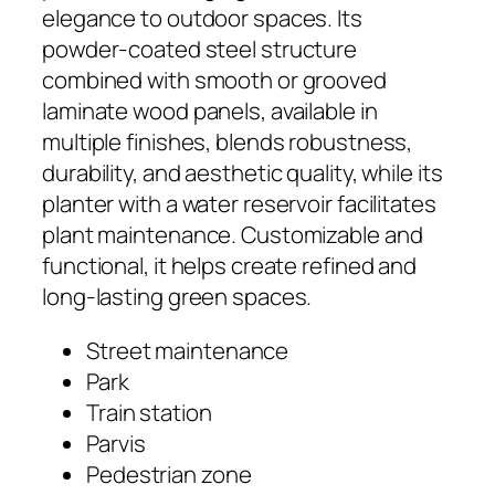
elegance to outdoor spaces. Its
powder-coated steel structure
combined with smooth or grooved
laminate wood panels, available in
multiple finishes, blends robustness,
durability, and aesthetic quality, while its
planter with a water reservoir facilitates
plant maintenance. Customizable and
functional, it helps create refined and
long-lasting green spaces.
Street maintenance
Park
Train station
Parvis
Pedestrian zone