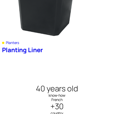
Planters
Planting Liner
40 years old
know-how
French
+30
country