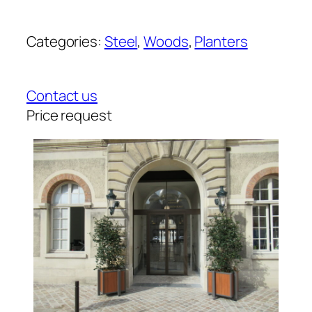
Categories:
Steel
, 
Woods
, 
Planters
Contact us
Price request