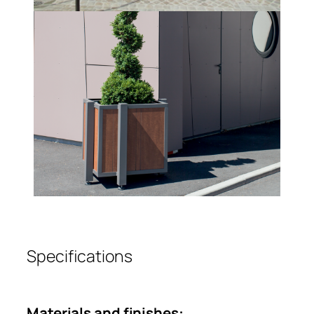
Specifications
Materials and finishes: