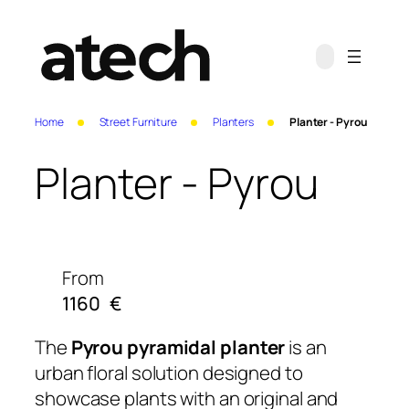
Home
Street Furniture
Planters
Planter - Pyrou
Planter - Pyrou
From
1160
€
The
Pyrou pyramidal planter
is an
urban floral solution designed to
showcase plants with an original and