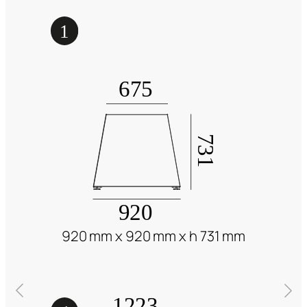
920 mm x 920 mm x h 731 mm