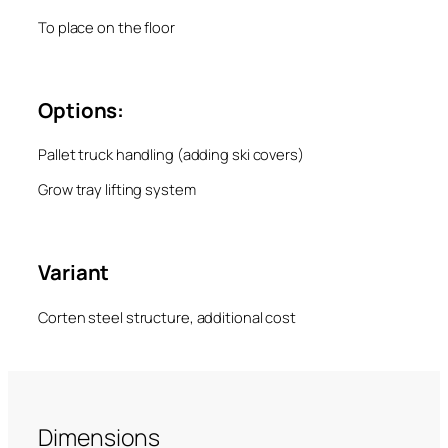
To place on the floor
Options:
Pallet truck handling (adding ski covers)
Grow tray lifting system
Variant
Corten steel structure, additional cost
Dimensions