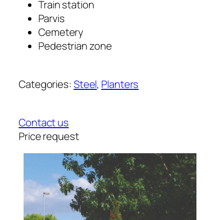
Train station
Parvis
Cemetery
Pedestrian zone
Categories:
Steel
, 
Planters
Contact us
Price request