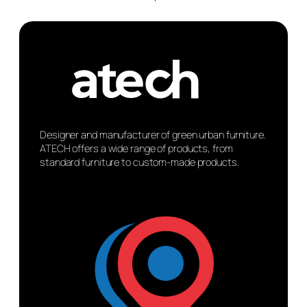
Designer and manufacturer of green urban furniture.
ATECH offers a wide range of products, from
standard furniture to custom-made products.