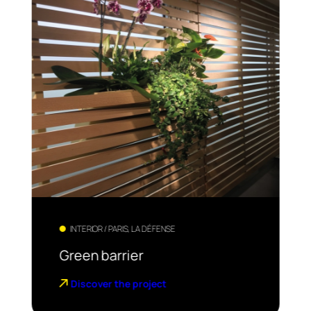
INTERIOR / PARIS, LA DÉFENSE
Green barrier
Discover the project