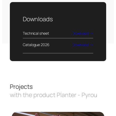
Downloads
Technical sheet
Download
Catalogue 2026
Download
Projects
with the product Planter - Pyrou