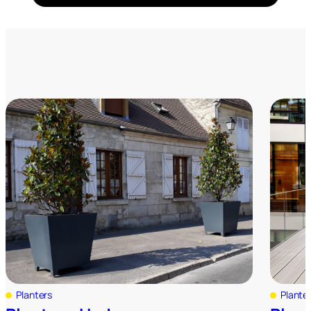
Planters
Plante