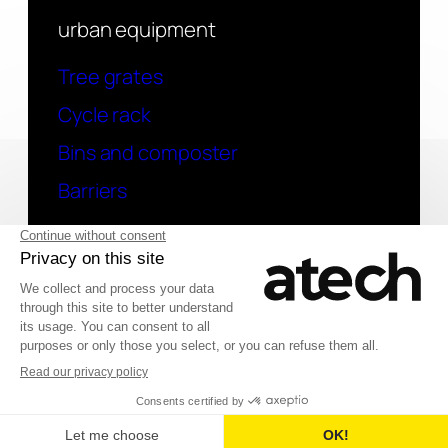
urban equipment
Tree grates
Cycle rack
Bins and composter
Barriers
contact
Have a question? Contact us
Deutsch
© 2026 Atech SAS
Français
English (UK)