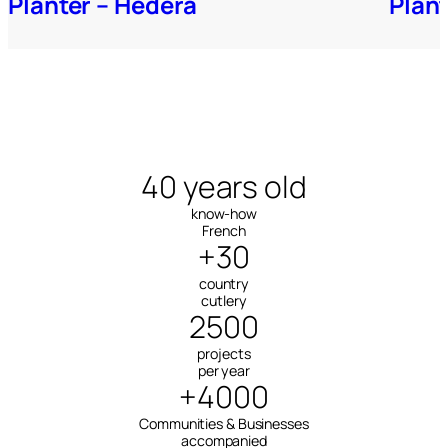
Planter – Hedera
Plan
40 years old
know-how
French
+30
country
cutlery
2500
projects
per year
+4000
Communities & Businesses
accompanied