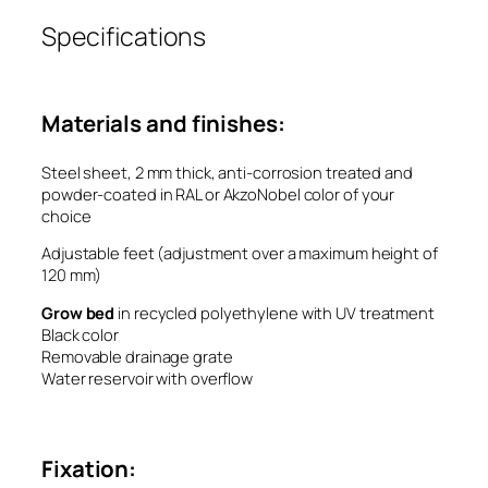
Specifications
Materials and finishes:
Steel sheet, 2 mm thick, anti-corrosion treated and
powder-coated in RAL or AkzoNobel color of your
choice
Adjustable feet (adjustment over a maximum height of
120 mm)
Grow bed
in recycled polyethylene with UV treatment
Black color
Removable drainage grate
Water reservoir with overflow
Fixation: