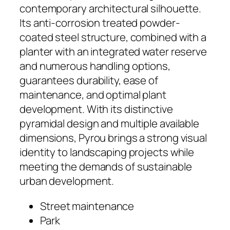
contemporary architectural silhouette.
Its anti-corrosion treated powder-
coated steel structure, combined with a
planter with an integrated water reserve
and numerous handling options,
guarantees durability, ease of
maintenance, and optimal plant
development. With its distinctive
pyramidal design and multiple available
dimensions, Pyrou brings a strong visual
identity to landscaping projects while
meeting the demands of sustainable
urban development.
Street maintenance
Park