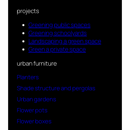
projects
Greening public spaces
Greening schoolyards
Landscaping a green space
Green a private space
urban furniture
Planters
Shade structure and pergolas
Urban gardens
Flower pots
Flower boxes