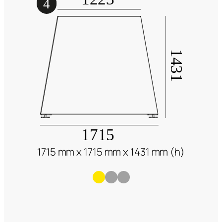
1715 mm x 1715 mm x 1431 mm (h)