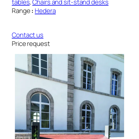
tables
, 
Chairs and sit-stand desks
Range
:
Hedera
Contact us
Price request