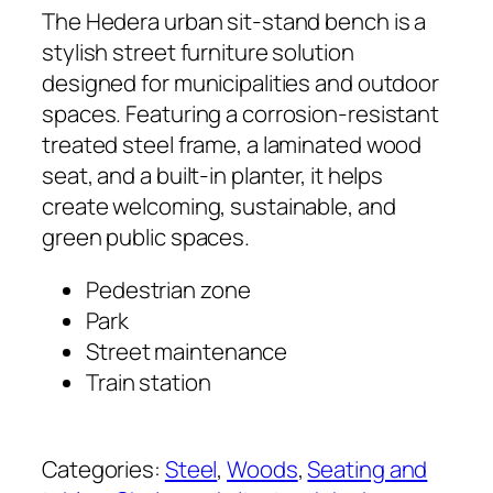
The Hedera urban sit-stand bench is a
stylish street furniture solution
designed for municipalities and outdoor
spaces. Featuring a corrosion-resistant
treated steel frame, a laminated wood
seat, and a built-in planter, it helps
create welcoming, sustainable, and
green public spaces.
Pedestrian zone
Park
Street maintenance
Train station
Categories:
Steel
, 
Woods
, 
Seating and