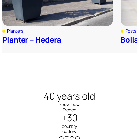
Planters
Posts 
Planter – Hedera
Bolla
40 years old
know-how
French
+30
country
cutlery