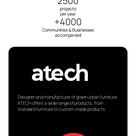
2500
projects
per year
+4000
Communities & Businesses
accompanied
Designer and manufacturer of green urban furniture.
ATECH offers a wide range of products, from
standard furniture to custom-made products.