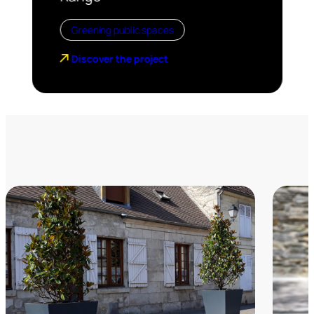
Greening public spaces
Discover the project