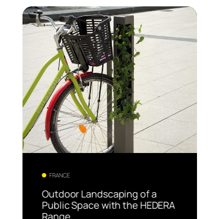
FRANCE
Outdoor Landscaping of a
Public Space with the HEDERA
Range