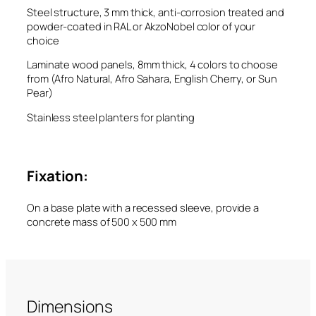
Steel structure, 3 mm thick, anti-corrosion treated and
powder-coated in RAL or AkzoNobel color of your
choice
Laminate wood panels, 8mm thick, 4 colors to choose
from (Afro Natural, Afro Sahara, English Cherry, or Sun
Pear)
Stainless steel planters for planting
Fixation:
On a base plate with a recessed sleeve, provide a
concrete mass of 500 x 500 mm
Dimensions