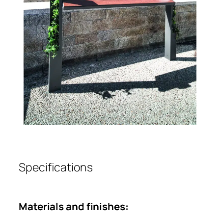
Specifications
Materials and finishes: