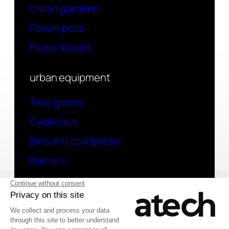
Urban gardens
Flower pots
Flower boxes
urban equipment
Tree grates
Cycle rack
Bins and composter
Barriers
contact
Have a question? Contact us