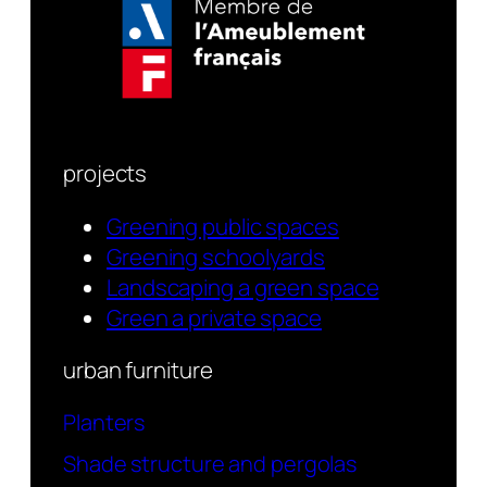
projects
Greening public spaces
Greening schoolyards
Landscaping a green space
Green a private space
urban furniture
Planters
Shade structure and pergolas