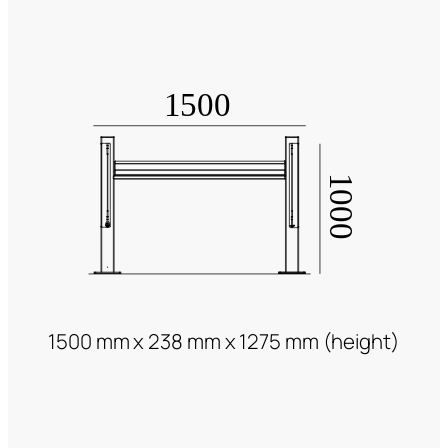
1500 mm x 238 mm x 1275 mm (height)