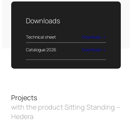
Downloads
Technical sheet
Download
Catalogue 2026
Download
Projects
with the product Sitting Standing –
Hedera