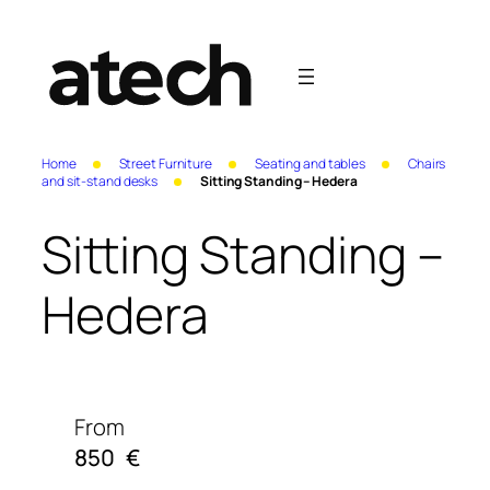
Home
Street Furniture
Seating and tables
Chairs
and sit-stand desks
Sitting Standing – Hedera
Sitting Standing –
Hedera
From
850
€