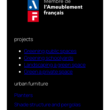
projects
Greening public spaces
Greening schoolyards
Landscaping a green space
Green a private space
urban furniture
Planters
Shade structure and pergolas