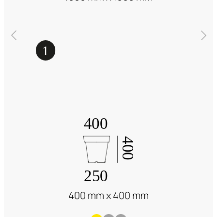
400 mm x 400 mm