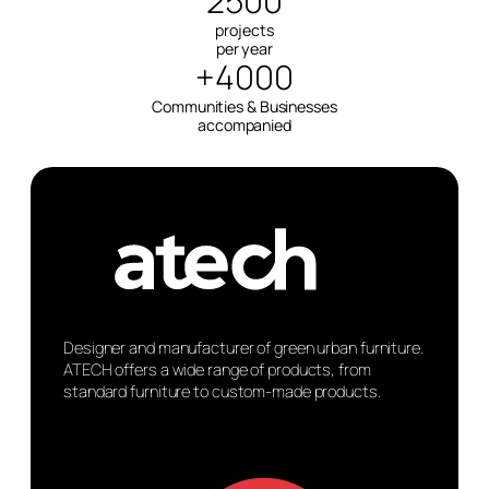
2500
projects
per year
+4000
Communities & Businesses
accompanied
Designer and manufacturer of green urban furniture.
ATECH offers a wide range of products, from
standard furniture to custom-made products.