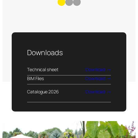
Downloads
Technical sheet
Download
BIM Files
Download
Catalogue 2026
Download