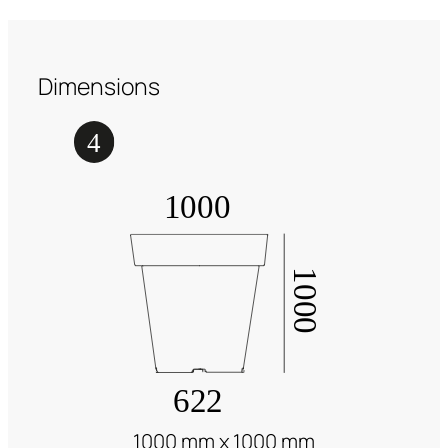
Dimensions
1000 mm x 1000 mm