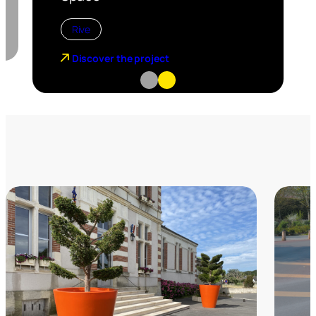
Rive
Discover the project