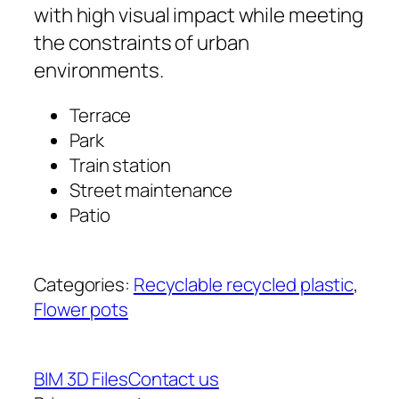
with high visual impact while meeting
the constraints of urban
environments.
Terrace
Park
Train station
Street maintenance
Patio
Categories:
Recyclable recycled plastic
, 
Flower pots
BIM 3D Files
Contact us