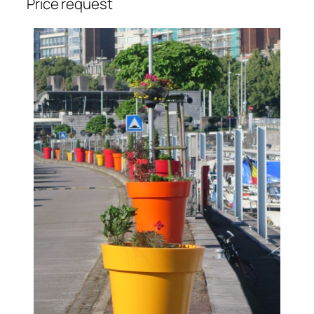
Price request