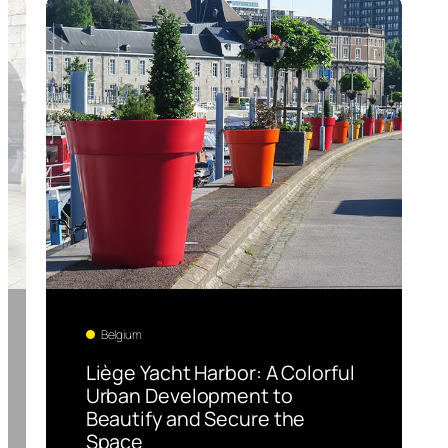
Belgium
Liège Yacht Harbor: A Colorful
Urban Development to
Beautify and Secure the
Space