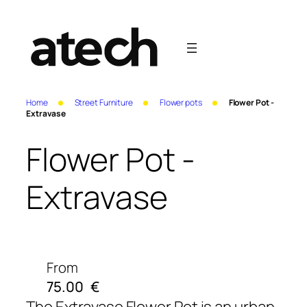
Home
Street Furniture
Flower pots
Flower Pot -
Extravase
Flower Pot -
Extravase
From
75.00
€
The Extravase Flower Pot
is an urban