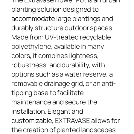
planting solution designed to
accommodate large plantings and
durably structure outdoor spaces.
Made from UV-treated recyclable
polyethylene, available in many
colors, it combines lightness,
robustness, and durability, with
options such as a water reserve, a
removable drainage grid, or an anti-
tipping base to facilitate
maintenance and secure the
installation. Elegant and
customizable, EXTRAVASE allows for
the creation of planted landscapes