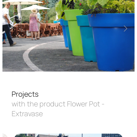
Projects
with the product Flower Pot -
Extravase