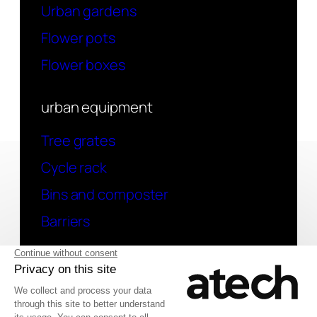
Urban gardens
Flower pots
Flower boxes
urban equipment
Tree grates
Cycle rack
Bins and composter
Barriers
contact
Have a question? Contact us