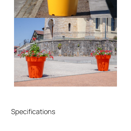
Specifications