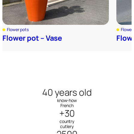
Flower pots
Flower
Flower pot – Vase
Flow
40 years old
know-how
French
+30
country
cutlery