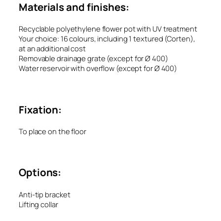
Materials and finishes:
Recyclable polyethylene flower pot with UV treatment
Your choice: 16 colours, including 1 textured (Corten),
at an additional cost
Removable drainage grate (except for Ø 400)
Water reservoir with overflow (except for Ø 400)
Fixation:
To place on the floor
Options:
Anti-tip bracket
Lifting collar