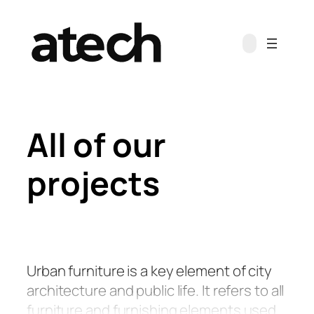
Skip
to
content
All of our
projects
Urban furniture is a key element of city
architecture and public life. It refers to all
furniture and furnishing elements used