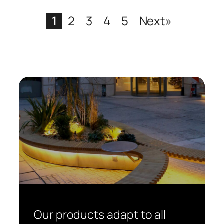
1
2
3
4
5
Next»
Our products adapt to all