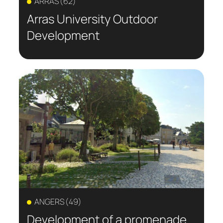
ARRAS (62)
Arras University Outdoor
Development
ANGERS (49)
Development of a promenade