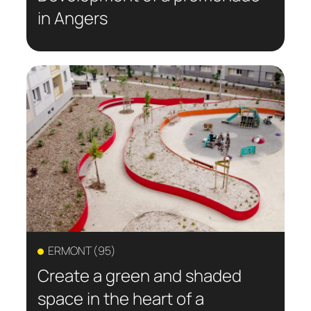
in Angers
ERMONT (95)
Create a green and shaded
space in the heart of a