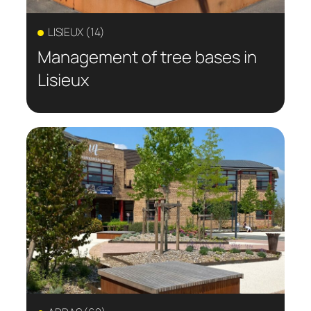
LISIEUX (14)
Management of tree bases in
Lisieux