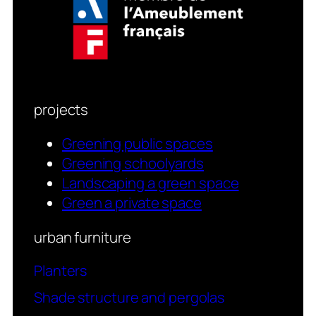
projects
Greening public spaces
Greening schoolyards
Landscaping a green space
Green a private space
urban furniture
Planters
Shade structure and pergolas