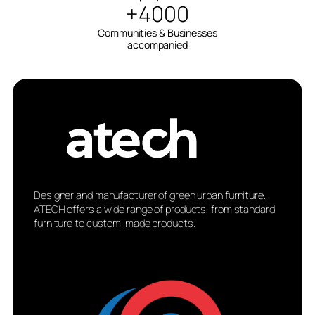
+4000
Communities & Businesses
accompanied
Designer and manufacturer of green urban furniture.
ATECH offers a wide range of products, from standard
furniture to custom-made products.