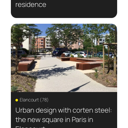
residence
Elancourt (78)
Urban design with corten steel:
the new square in Paris in