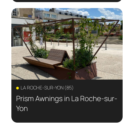
LA ROCHE-SUR-YON (85)
Prism Awnings in La Roche-sur-
Yon