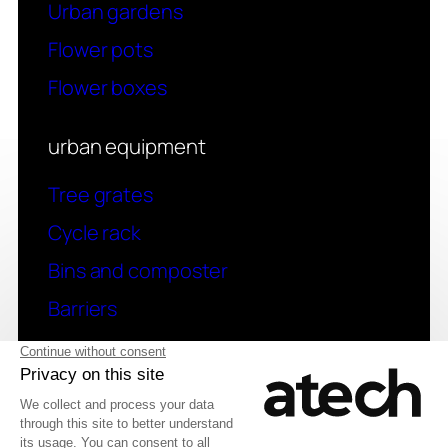
Urban gardens
Flower pots
Flower boxes
urban equipment
Tree grates
Cycle rack
Bins and composter
Barriers
contact
Have a question? Contact us