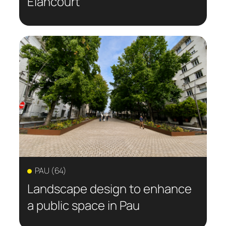
Elancourt
PAU (64)
Landscape design to enhance
a public space in Pau