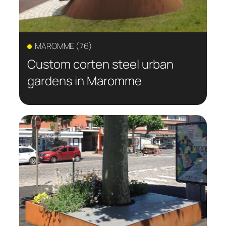
MAROMME (76)
Custom corten steel urban
gardens in Maromme