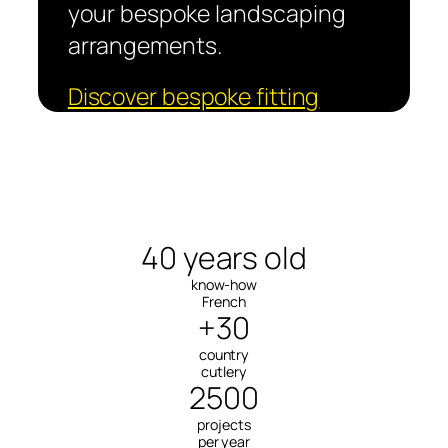
your bespoke landscaping
arrangements.
Discover bespoke fitting
40 years old
know-how
French
+30
country
cutlery
2500
projects
per year