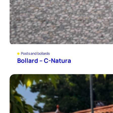
Posts and bollards
Bollard – C-Natura