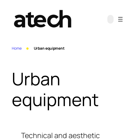
Skip
to
content
Home
Urban equipment
Urban
equipment
Technical and aesthetic