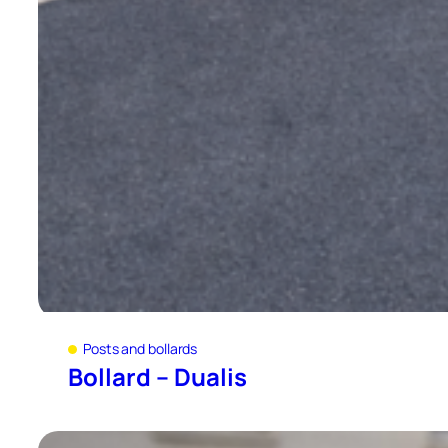
Posts and bollards
Bollard – Dualis