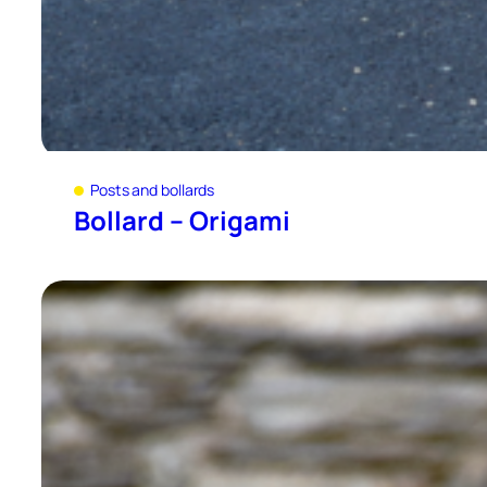
Posts and bollards
Bollard – Origami