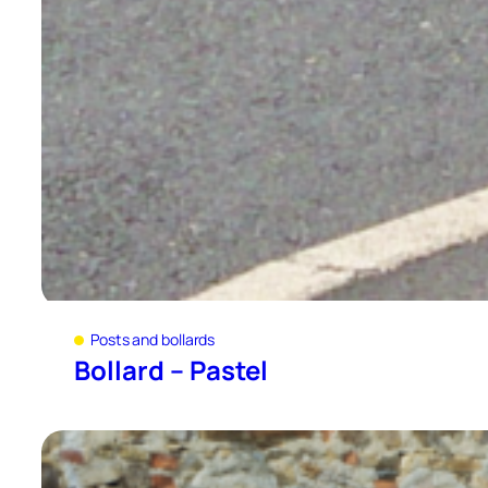
Posts and bollards
Bollard – Pastel