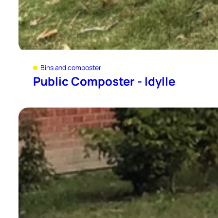
Bins and composter
Public Composter - Idylle