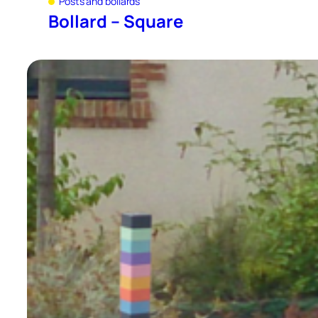
Posts and bollards
Bollard – Square