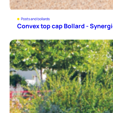
Posts and bollards
Convex top cap Bollard - Synerg