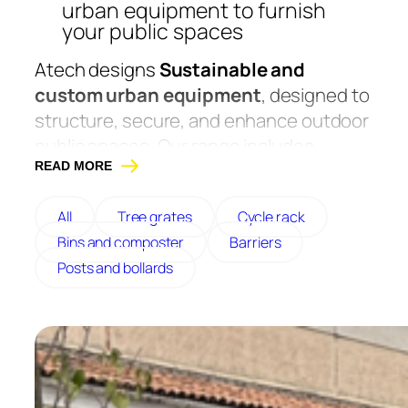
urban equipment to furnish
your public spaces
Atech designs
Sustainable and
custom urban equipment
, designed to
structure, secure, and enhance outdoor
public spaces. Our range includes
bollards, posts, ashtrays, litter bins,
READ MORE
barriers, and bike racks, made from
All
Tree grates
Cycle rack
galvanized steel, Corten steel, or
Bins and composter
Barriers
stainless steel to guarantee excellent
Posts and bollards
resistance to heavy use.
Designed for communities, schools,
towns, or parks, these pieces of
equipment combine functionality,
robustness, and design. Our furniture is
made in France, in Maine-et-Loire.