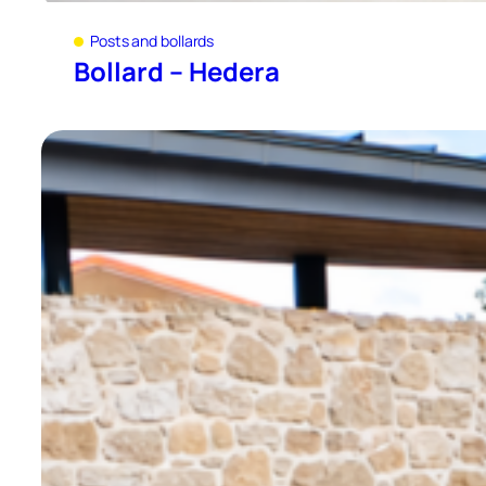
Posts and bollards
Bollard – Hedera