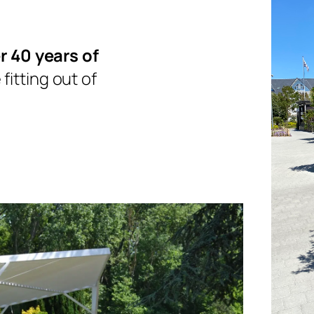
r 40 years of
fitting out of