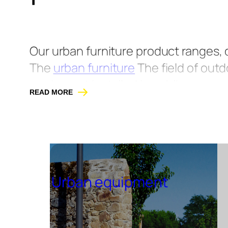
Our urban furniture product ranges,
The
urban furniture
The field of outd
equipment installed in public spaces
READ MORE
lives. As a specialist in street furni
products designed using sustainable
collaboration with architects and de
public spaces.
Urban equipment