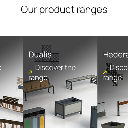
Our product ranges
Dualis
Heder
e
Discover the
Disco
range
range