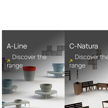
A-Line
C-Natura
Discover the
Discover th
range
range