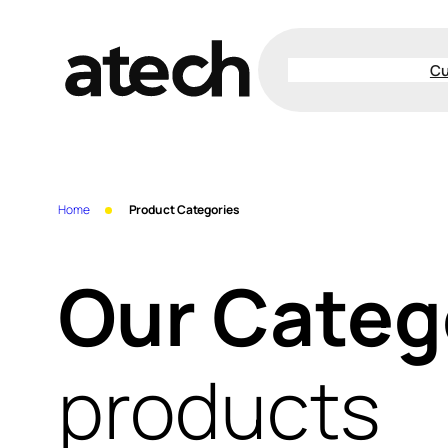
Skip
to
Cu
content
Home
Product Categories
Our Categ
products