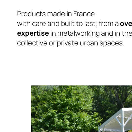
Products made in France
with care and built to last, from a
ove
expertise
in metalworking and in the 
collective or private urban spaces.