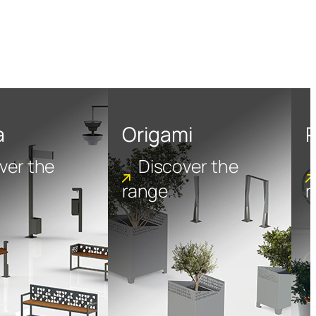
a
Origami
P
ver the
Discover the
range
r