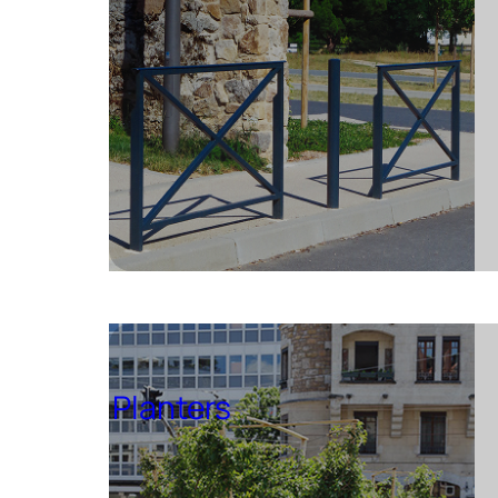
Planters