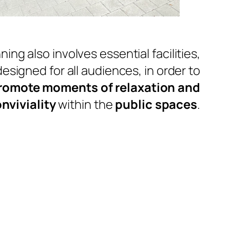
ning also involves essential facilities,
designed for all audiences, in order to
romote moments of relaxation and
nviviality
within the
public spaces
.