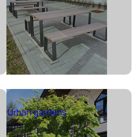
Urban gardens