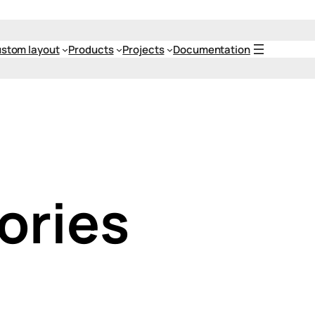
stom layout
Products
Projects
Documentation
ories