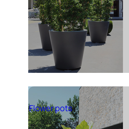
Flower pots