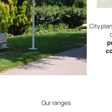
City plan
p
co
Our ranges