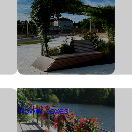
Flower boxes