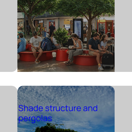
Shade structure and
pergolas