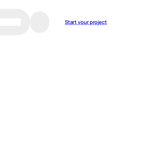
Start your project