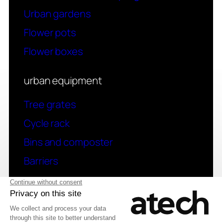
Urban gardens
Flower pots
Flower boxes
urban equipment
Tree grates
Cycle rack
Bins and composter
Barriers
contact
Have a question? Contact us