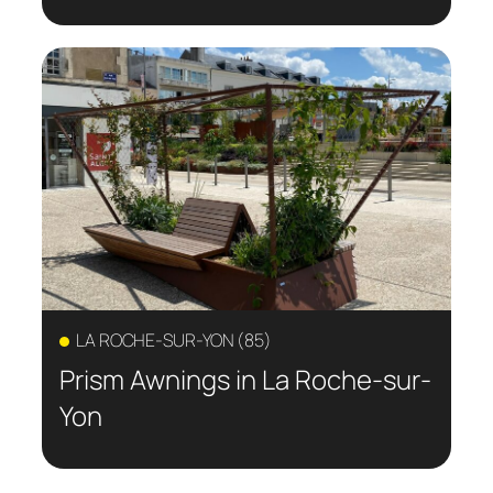
LA ROCHE-SUR-YON (85)
Prism Awnings in La Roche-sur-
Yon