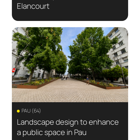
Elancourt
PAU (64)
Landscape design to enhance
a public space in Pau