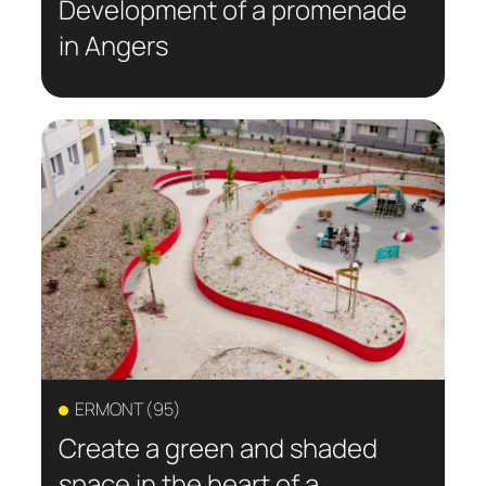
Development of a promenade
in Angers
ERMONT (95)
Create a green and shaded
space in the heart of a