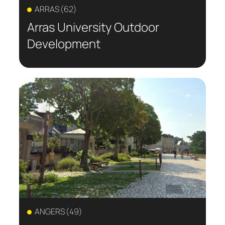
ARRAS (62)
Arras University Outdoor
Development
ANGERS (49)