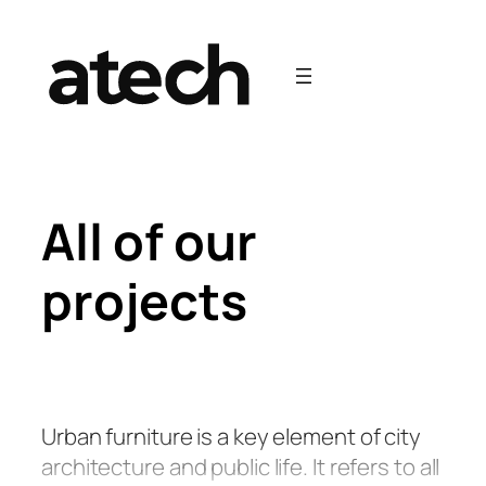
Skip
to
content
All of our
projects
Urban furniture is a key element of city
architecture and public life. It refers to all