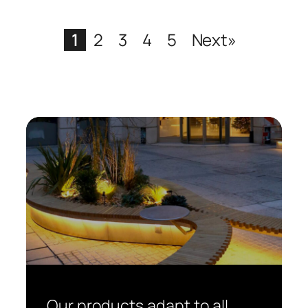
1
2
3
4
5
Next»
Our products adapt to all