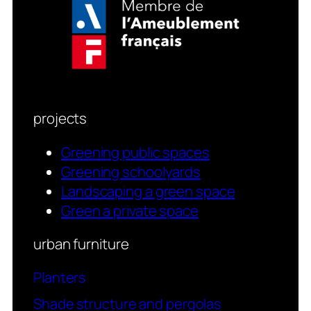
projects
Greening public spaces
Greening schoolyards
Landscaping a green space
Green a private space
urban furniture
Planters
Shade structure and pergolas