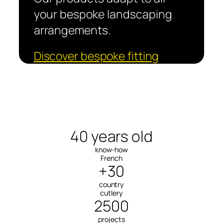
your bespoke landscaping
arrangements.
Discover bespoke fitting
40 years old
know-how
French
+30
country
cutlery
2500
projects