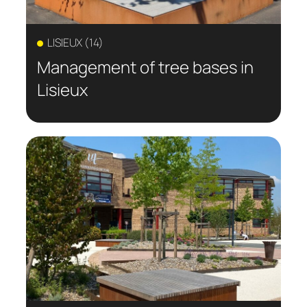
LISIEUX (14)
Management of tree bases in
Lisieux