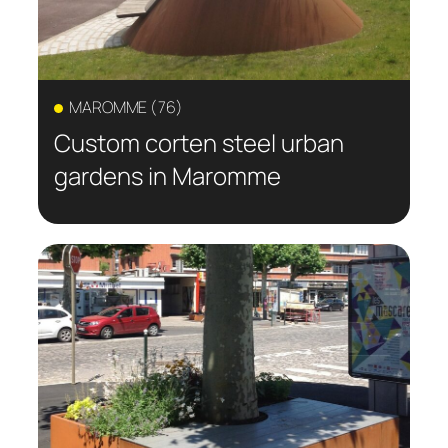
MAROMME (76)
Custom corten steel urban
gardens in Maromme