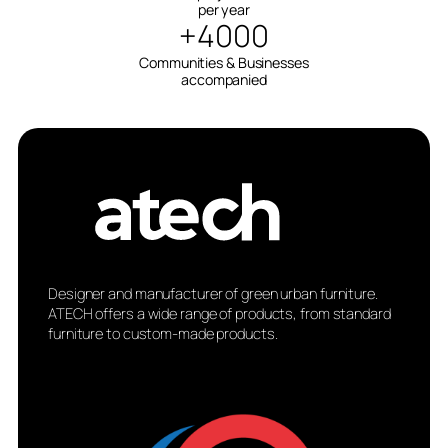
per year
+4000
Communities & Businesses
accompanied
Designer and manufacturer of green urban furniture.
ATECH offers a wide range of products, from standard
furniture to custom-made products.