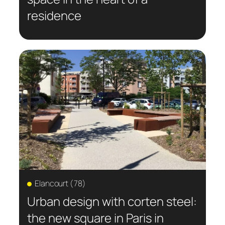
residence
Elancourt (78)
Urban design with corten steel:
the new square in Paris in