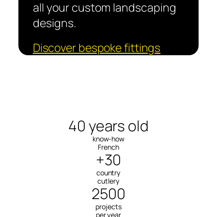
all your custom landscaping
designs.
Discover bespoke fittings
40 years old
know-how
French
+30
country
cutlery
2500
projects
per year