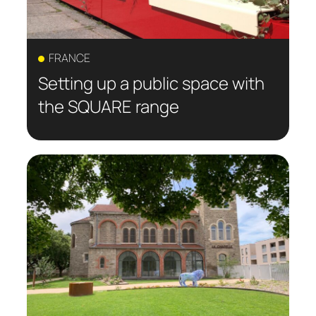
FRANCE
Setting up a public space with
the SQUARE range