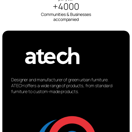
+4000
Communities & Businesses
accompanied
Designer and manufacturer of green urban furniture.
ATECH offers a wide range of products, from standard
furniture to custom-made products.