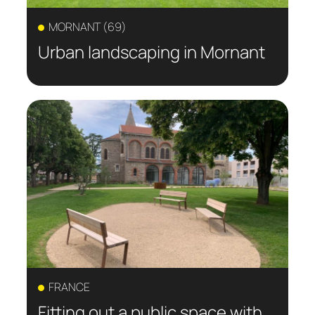
MORNANT (69)
Urban landscaping in Mornant
FRANCE
Fitting out a public space with