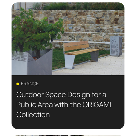
FRANCE
Outdoor Space Design for a
Public Area with the ORIGAMI
Collection