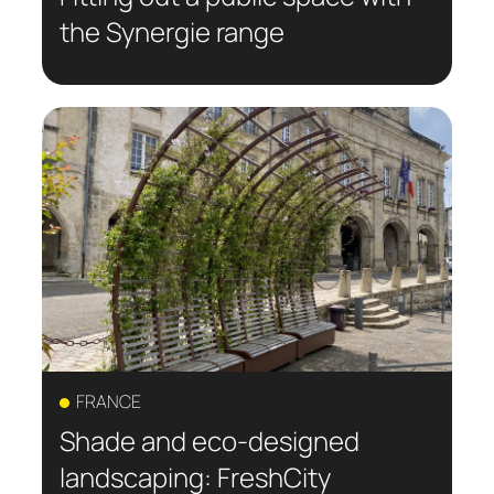
the Synergie range
FRANCE
Shade and eco-designed
landscaping: FreshCity