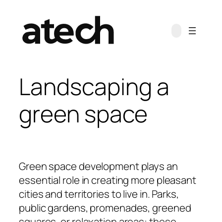
Landscaping a
green space
Green space development plays an
essential role in creating more pleasant
cities and territories to live in. Parks,
public gardens, promenades, greened
squares, or relaxation areas: these