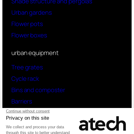
Shade structure and pergolas
Urban gardens
Flower pots
Flower boxes
urban equipment
Tree grates
Cycle rack
Bins and composter
Barriers
contact
Have a question? Contact us