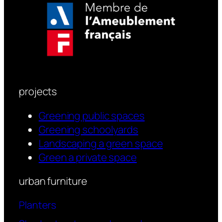
projects
Greening public spaces
Greening schoolyards
Landscaping a green space
Green a private space
urban furniture
Planters