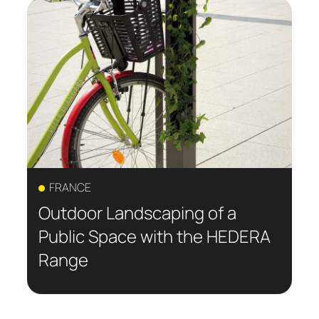
FRANCE
Outdoor Landscaping of a
Public Space with the HEDERA
Range