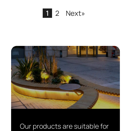
1
2
Next»
Our products are suitable for