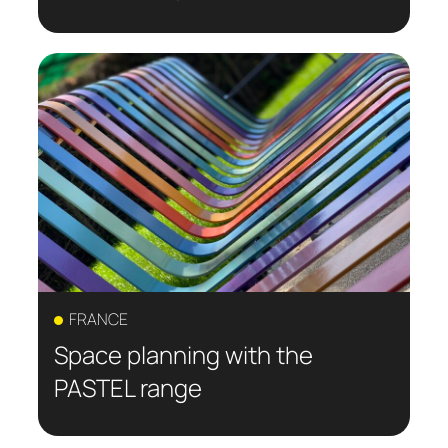
FRANCE
Space planning with the
PASTEL range