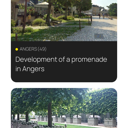
responses to regional needs. Discover
projects designed to create places for
meeting, relaxation, and nature, while
sustainably enhancing the urban
environment.
ANGERS (49)
Development of a promenade
in Angers