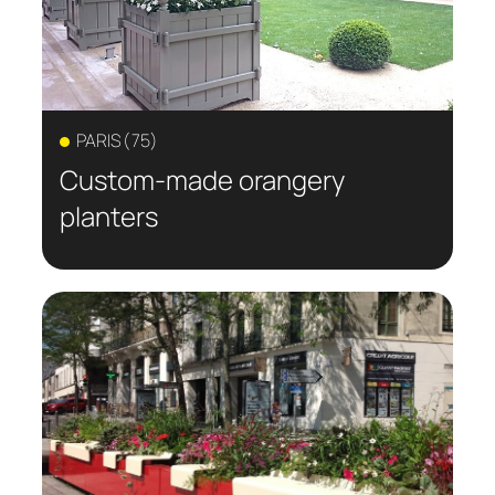
PARIS (75)
Custom-made orangery
planters