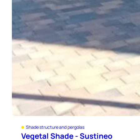
Shade structure and pergolas
Vegetal Shade - Sustineo