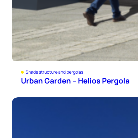
Shade structure and pergolas
Urban Garden – Helios Pergola