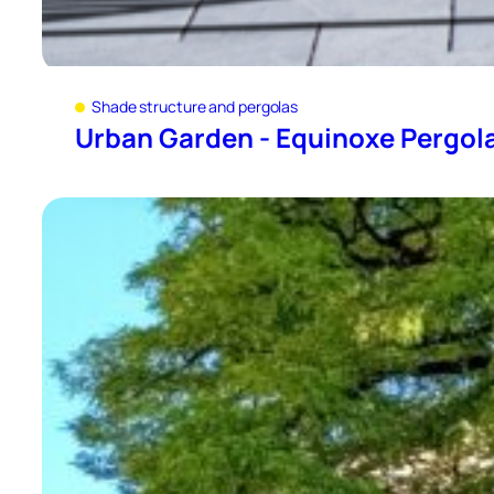
Shade structure and pergolas
Urban Garden - Equinoxe Pergol