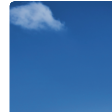
steel, or wood. It manufactures all its
furniture in France, in Maine-et-Loire,
and customizes it according to project
needs.