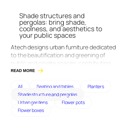
Shade structures and
pergolas: bring shade,
coolness, and aesthetics to
your public spaces
Atech
designs urban furniture dedicated
to the beautification and greening of
public and private spaces, contributing
to the return of nature in the city. Its
READ MORE
canopies and pergolas reinforce this
approach by promoting the creation of
All
Seating and tables
Planters
cool spots and improving user comfort.
Shade structure and pergolas
It offers urban garden solutions in a
Urban gardens
Flower pots
combination of durable and resistant
Flower boxes
materials, such as galvanized steel,
painted steel, painted aluminum, corten