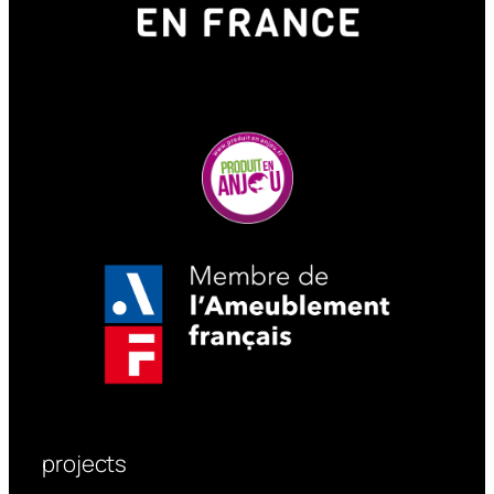
design team creates 3D models of
your project, proposes custom
configurations, and ensures
seamless integration into the
landscape.
We also offer certain street
furniture without canopies, such
as our Prisme, Sustinéo, and
Contrario products.
projects