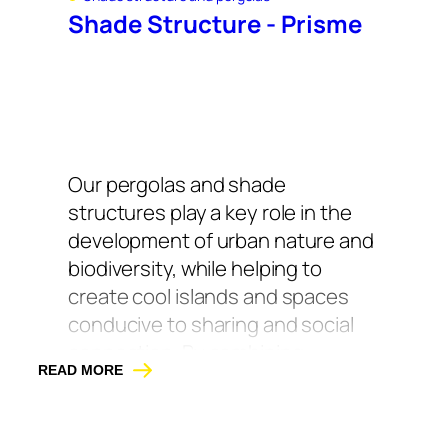
Shade Structure - Prisme
Our pergolas and shade
structures play a key role in the
development of urban nature and
biodiversity, while helping to
create cool islands and spaces
conducive to sharing and social
connection. By combining
READ MORE
vegetation, seating, and shade,
our pergolas and shade
structures transform