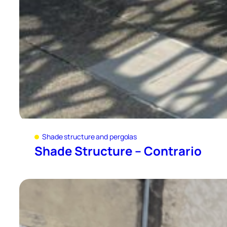
Shade structure and pergolas
Shade Structure – Contrario