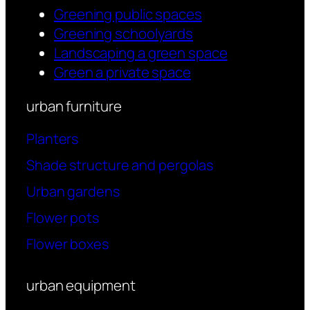
Greening public spaces
Greening schoolyards
Landscaping a green space
Green a private space
urban furniture
Planters
Shade structure and pergolas
Urban gardens
Flower pots
Flower boxes
urban equipment