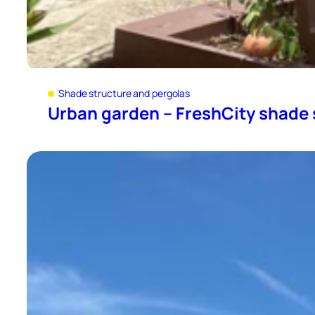
Shade structure and pergolas
Urban garden – FreshCity shade 