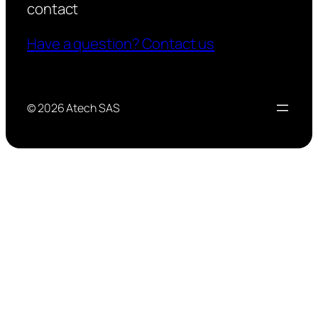
contact
Have a question? Contact us
© 2026 Atech SAS