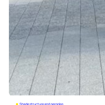
Shade structure and pergolas