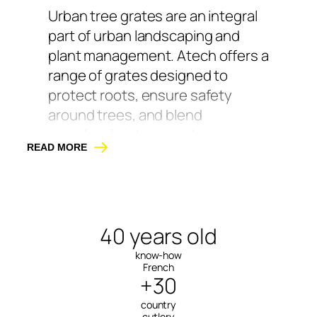
Urban tree grates are an integral
part of urban landscaping and
plant management. Atech offers a
range of grates designed to
protect roots, ensure safety
around trees, and blend
seamlessly into any urban
READ MORE
environment.
Available in galvanized steel,
powder-coated, and Corten steel
with a natural weathered finish,
40 years old
our grates are designed to
know-how
withstand rolling loads, impacts,
French
+30
and demanding weather
conditions.
country
cutlery