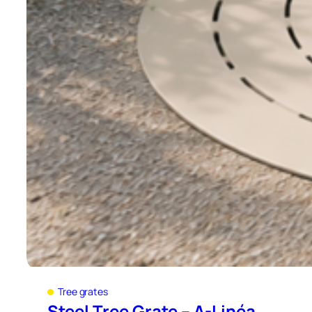
Tree grates
Steel Tree Grate – A-Linéa