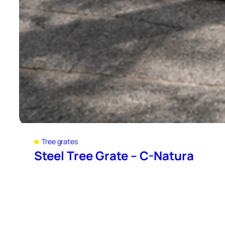
Tree grates
Steel Tree Grate – C-Natura