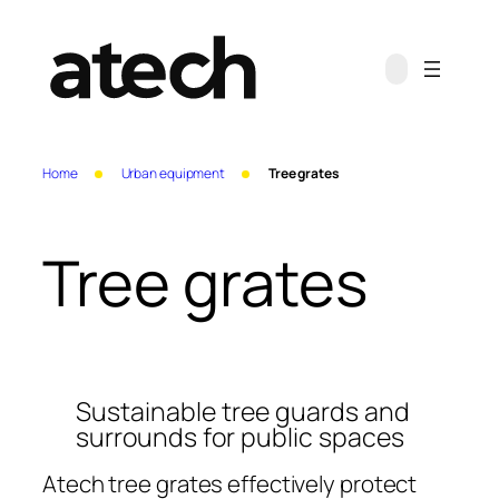
Skip
to
content
Home
Urban equipment
Tree grates
Tree grates
Sustainable tree guards and
surrounds for public spaces
Atech tree grates effectively protect