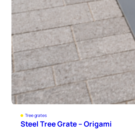
Tree grates
Steel Tree Grate – Origami