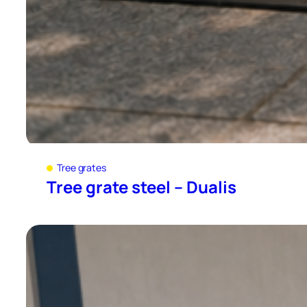
Tree grates
Tree grate steel – Dualis