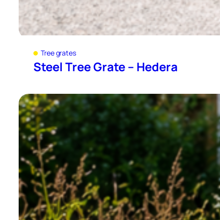
Tree grates
Steel Tree Grate – Hedera