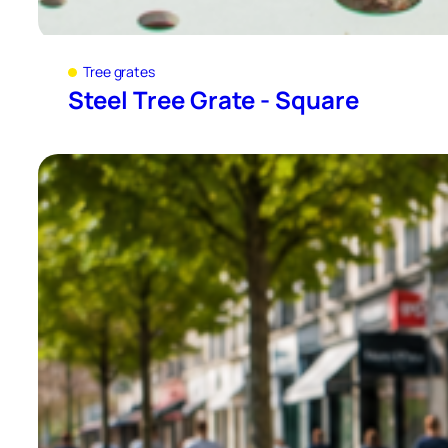
Tree grates
Steel Tree Grate - Square