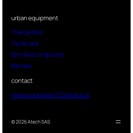
urban equipment
Tree grates
Cycle rack
Bins and composter
Barriers
contact
Have a question? Contact us
© 2026 Atech SAS