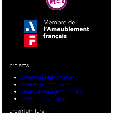
projects
Greening public spaces
Greening schoolyards
Landscaping a green space
Green a private space
urban furniture