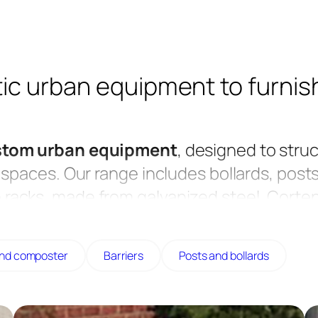
ic urban equipment to furnis
stom urban equipment
, designed to struc
spaces. Our range includes bollards, posts
ike racks, made from galvanized steel, Corten
lent resistance to heavy use.
towns, or parks, these pieces of equipmen
and composter
Barriers
Posts and bollards
d design. Our furniture is made in France, 