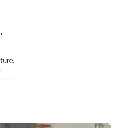
h
ture,
,
 steel,
t
in