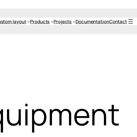
stom layout
Products
Projects
Documentation
Contact
quipment