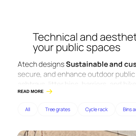
Technical and aesthet
your public spaces
Atech designs
Sustainable and cu
secure, and enhance outdoor public 
ashtrays, litter bins, barriers, and b
READ MORE
or stainless steel to guarantee excel
Designed for communities, schools, 
All
Tree grates
Cycle rack
Bins 
combine functionality, robustness, an
Maine-et-Loire.