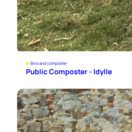
Bins and composter
Public Composter - Idylle