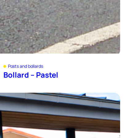
Posts and bollards
Bollard – Pastel