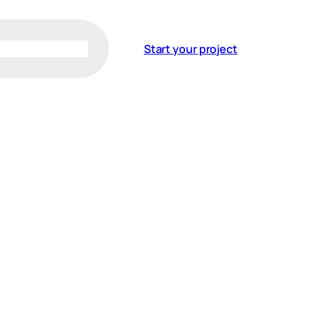
Start your project