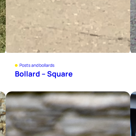
Posts and bollards
Bollard – Square