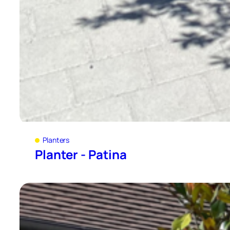
Planters
Planter - Patina