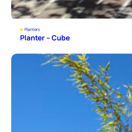
Planters
Planter – Cube