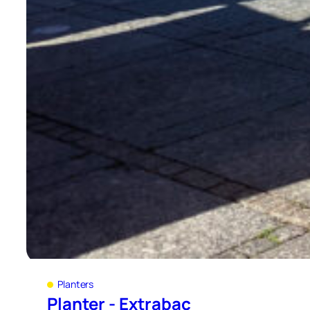
Planters
Planter - Extrabac