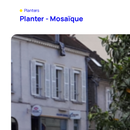
Planters
Planter - Mosaïque