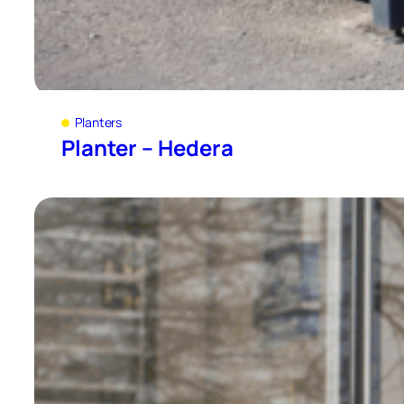
Planters
Planter – Hedera