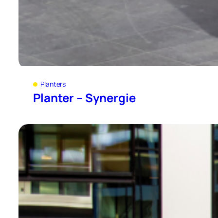
Planters
Planter – Synergie