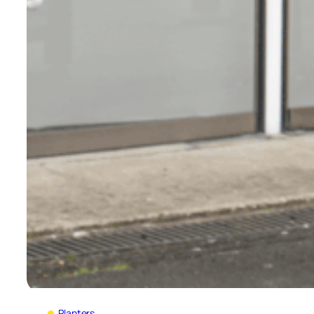
Planters