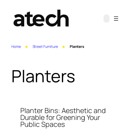
Skip
to
content
Home
Street Furniture
Planters
Planters
Planter Bins: Aesthetic and
Durable for Greening Your
Public Spaces