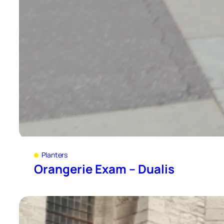
Planters
Orangerie Exam – Dualis