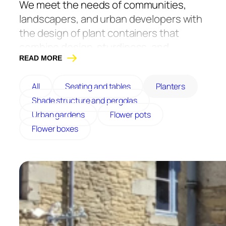
We meet the needs of communities,
landscapers, and urban developers with
the design of plant containers that
combine design, sturdiness, and
durability.
READ MORE
They are designed with durable and
All
Seating and tables
Planters
resistant materials. We offer models in
Shade structure and pergolas
painted steel, corten steel, or wood. Our
Urban gardens
Flower pots
furniture is fully customizable to your
Flower boxes
needs. All our planters are made in
France, in Maine-et-Loire.