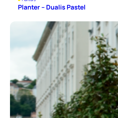
Planter – Dualis Pastel