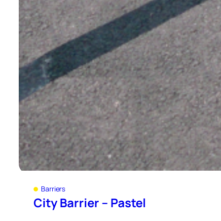
Barriers
City Barrier – Pastel