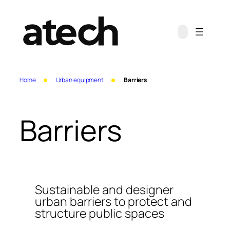
Skip
to
content
Home
Urban equipment
Barriers
Barriers
Sustainable and designer
urban barriers to protect and
structure public spaces