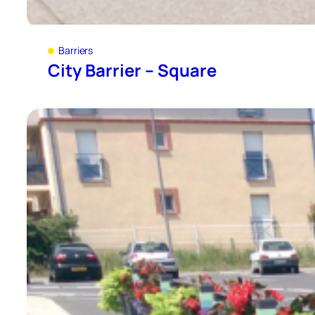
Barriers
City Barrier – Square