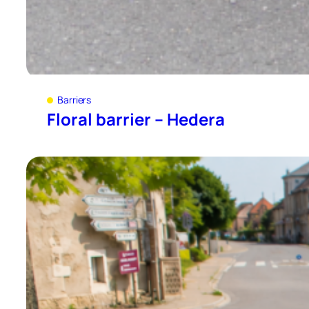
Barriers
Floral barrier – Hedera