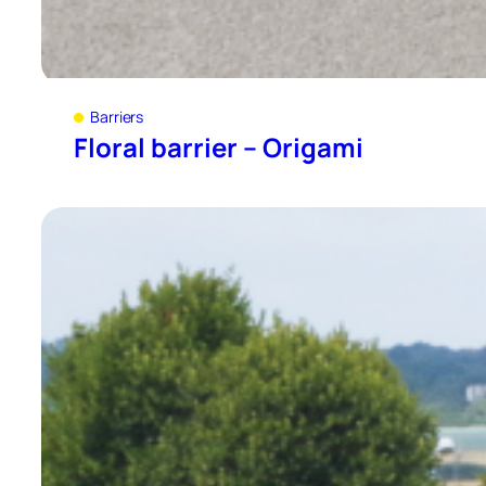
Barriers
Floral barrier – Origami