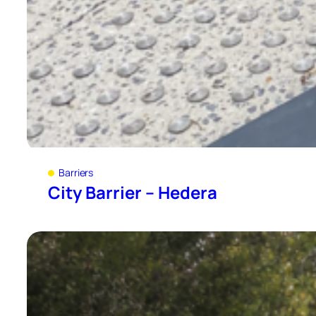
Barriers
City Barrier – Hedera