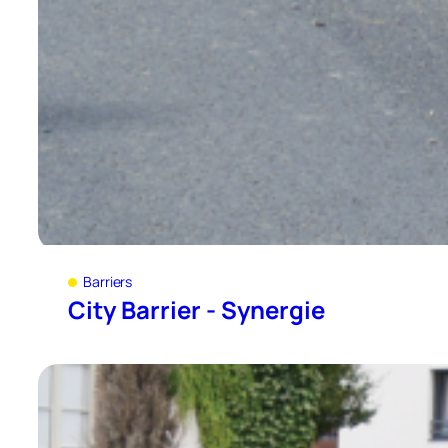
Barriers
City Barrier - Synergie