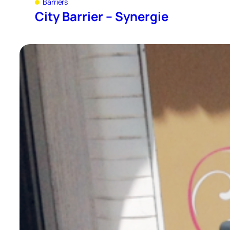
Barriers
City Barrier – Synergie