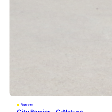
Barriers
City Barrier – C-Natura