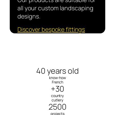
all your custom landscaping
designs.
Discover bespoke fittings
40 years old
know-how
French
+30
country
cutlery
2500
projects