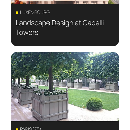
LUXEMBOURG
Landscape Design at Capelli
Towers
PARIS (75)