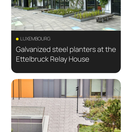
LUXEMBOURG
Galvanized steel planters at the
Ettelbruck Relay House