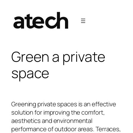
Green a private
space
Greening private spaces is an effective
solution for improving the comfort,
aesthetics and environmental
performance of outdoor areas. Terraces,