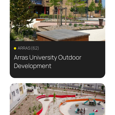
private spaces and the solutions
implemented to sustainably transform
outdoor areas into true places of nature,
meeting, and well-being.
ARRAS (62)
Arras University Outdoor
Development