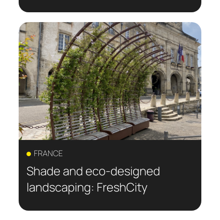
FRANCE
Shade and eco-designed
landscaping: FreshCity