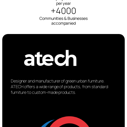
per year
+4000
Communities & Businesses
accompanied
Designer and manufacturer of green urban furniture.
ATECH offers a wide range of products, from standard
furniture to custom-made products.