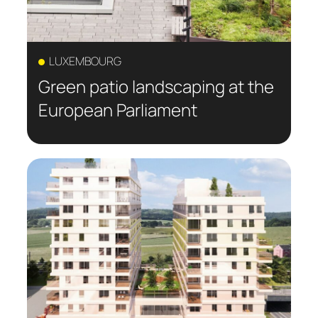
LUXEMBOURG
Green patio landscaping at the
European Parliament