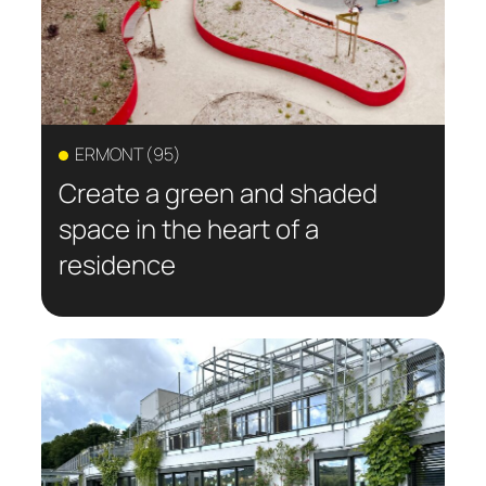
ERMONT (95)
Create a green and shaded
space in the heart of a
residence