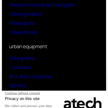
Shade structure and pergolas
Urban gardens
Flower pots
Flower boxes
urban equipment
Tree grates
Cycle rack
Bins and composter
Barriers
contact