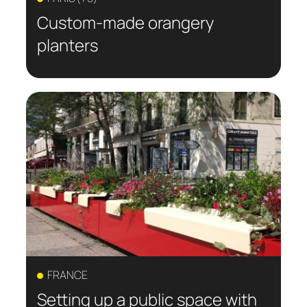
Custom-made orangery
planters
FRANCE
Setting up a public space with