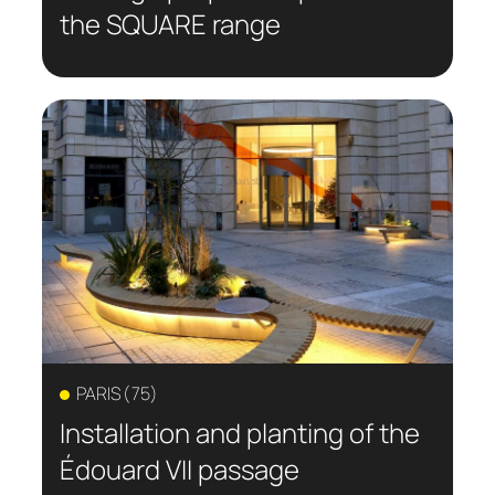
the SQUARE range
PARIS (75)
Installation and planting of the
Édouard VII passage