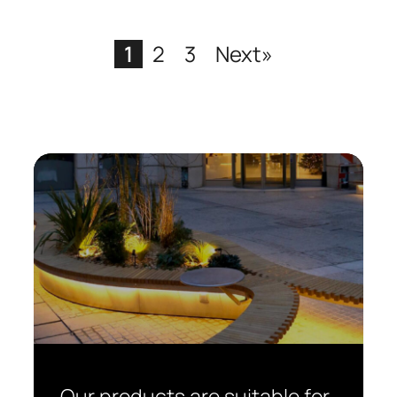
1
2
3
Next»
Our products are suitable for