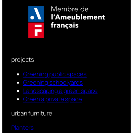
projects
Greening public spaces
Greening schoolyards
Landscaping a green space
Green a private space
urban furniture
Planters