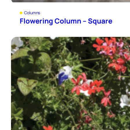
Columns
Flowering Column – Square