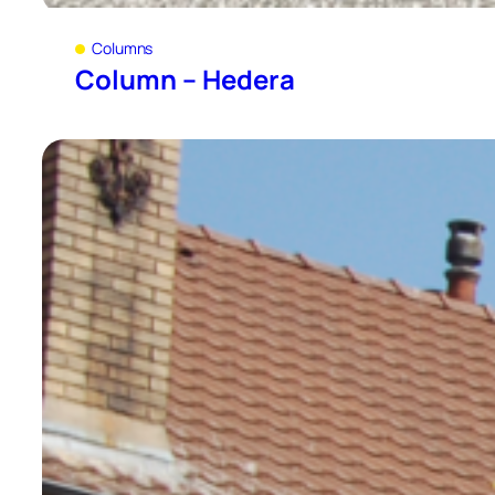
Columns
Column – Hedera