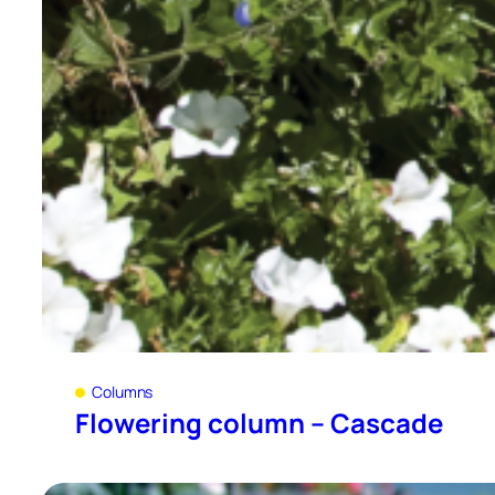
Columns
Flowering column – Cascade