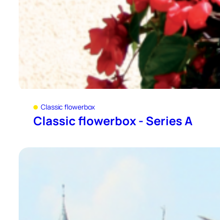
Classic flowerbox
Classic flowerbox - Series A