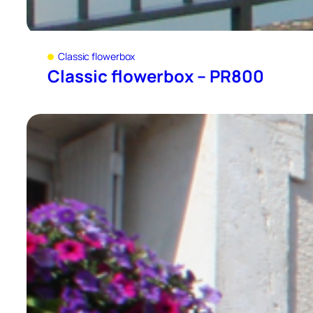
Classic flowerbox
Classic flowerbox – PR800