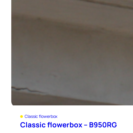
Classic flowerbox
Classic flowerbox – B950RG