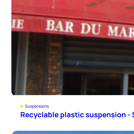
Suspensions
Recyclable plastic suspension - 