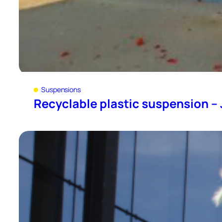
Suspensions
Recyclable plastic suspension – J