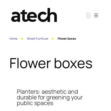
Skip
to
content
Home
Street Furniture
Flower boxes
Flower boxes
Planters: aesthetic and
durable for greening your
public spaces