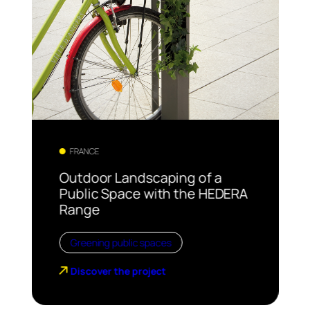
FRANCE
Outdoor Landscaping of a
Public Space with the HEDERA
Range
Greening public spaces
Discover the project