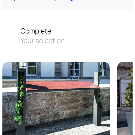
Complete
Your selection