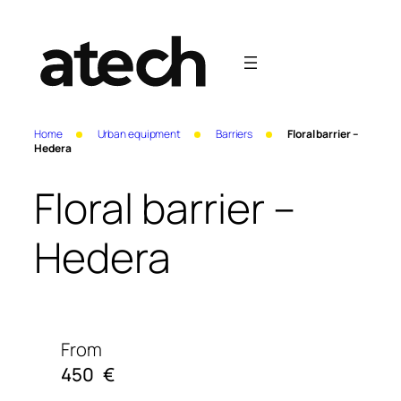
Home
Urban equipment
Barriers
Floral barrier –
Hedera
Floral barrier –
Hedera
From
450
€