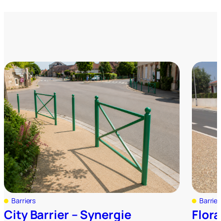
Barriers
Barrier
City Barrier – Synergie
Flora