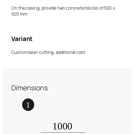
On the casing, provide two concrete blocks of 500 x
500 mm
Variant
Custom laser cutting, additional cost
Dimensions