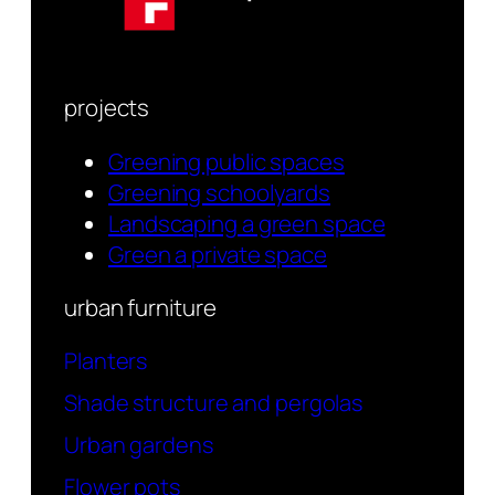
projects
Greening public spaces
Greening schoolyards
Landscaping a green space
Green a private space
urban furniture
Planters
Shade structure and pergolas
Urban gardens
Flower pots