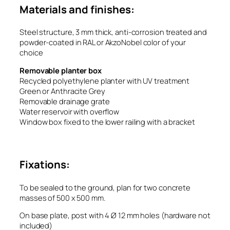
Materials and finishes:
Steel structure, 3 mm thick, anti-corrosion treated and
powder-coated in RAL or AkzoNobel color of your
choice
Removable planter box
Recycled polyethylene planter with UV treatment
Green or Anthracite Grey
Removable drainage grate
Water reservoir with overflow
Window box fixed to the lower railing with a bracket
Fixations:
To be sealed to the ground, plan for two concrete
masses of 500 x 500 mm.
On base plate, post with 4 Ø 12 mm holes (hardware not
included)