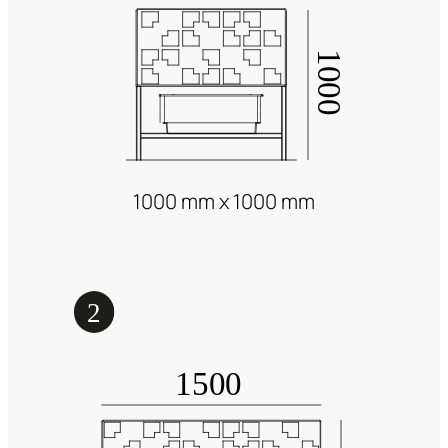
1000 mm x 1000 mm