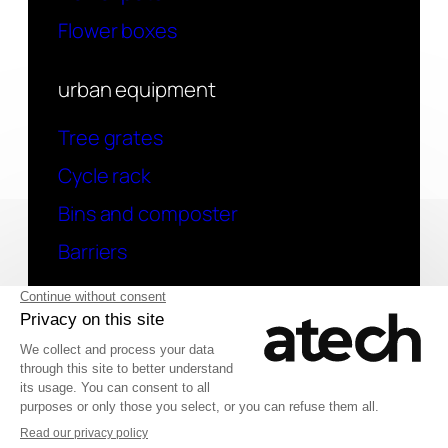
Flower boxes
urban equipment
Tree grates
Cycle rack
Bins and composter
Barriers
contact
Have a question? Contact us
Deutsch
© 2026 Atech SAS