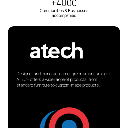
+4000
Communities & Businesses
accompanied
Designer and manufacturer of green urban furniture.
ATECH offers a wide range of products, from
standard furniture to custom-made products.