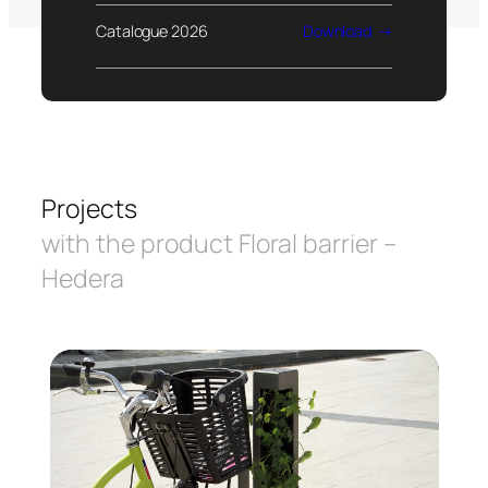
Catalogue 2026
Download
Projects
with the product Floral barrier –
Hedera