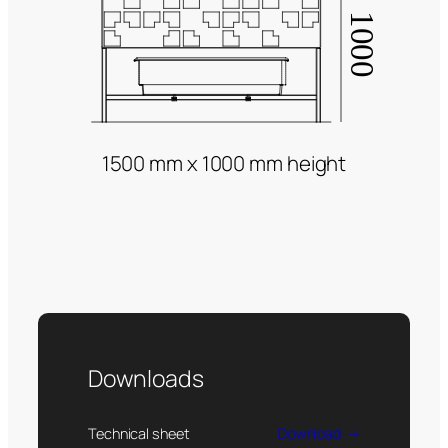
1500 mm x 1000 mm height
Downloads
Technical sheet
Download