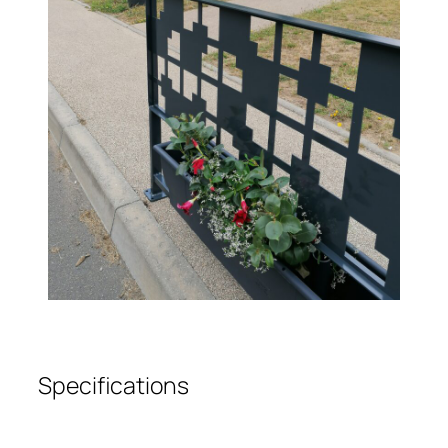
Specifications