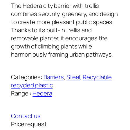
The Hedera city barrier with trellis
combines security, greenery, and design
to create more pleasant public spaces.
Thanks to its built-in trellis and
removable planter, it encourages the
growth of climbing plants while
harmoniously framing urban pathways.
Categories:
Barriers
, 
Steel
, 
Recyclable
recycled plastic
Range
:
Hedera
Contact us
Price request