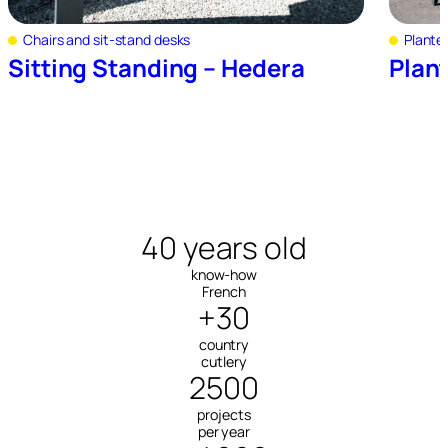
Chairs and sit-stand desks
Plante
Sitting Standing – Hedera
Plan
40 years old
know-how
French
+30
country
cutlery
2500
projects
per year