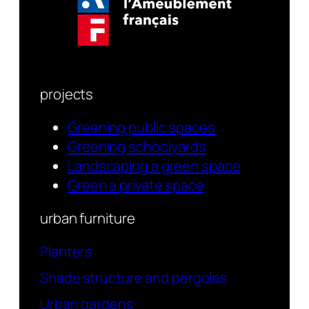
projects
Greening public spaces
Greening schoolyards
Landscaping a green space
Green a private space
urban furniture
Planters
Shade structure and pergolas
Urban gardens