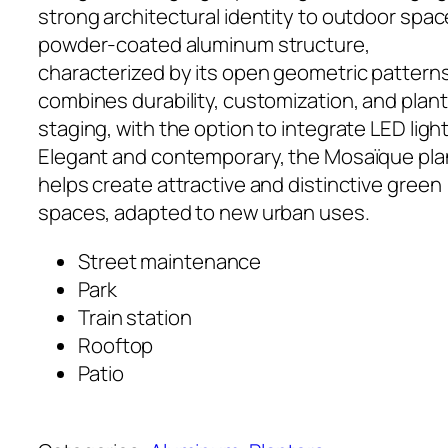
strong architectural identity to outdoor space
powder-coated aluminum structure,
characterized by its open geometric patterns
combines durability, customization, and plant
staging, with the option to integrate LED light
Elegant and contemporary, the Mosaïque pla
helps create attractive and distinctive green
spaces, adapted to new urban uses.
Street maintenance
Park
Train station
Rooftop
Patio