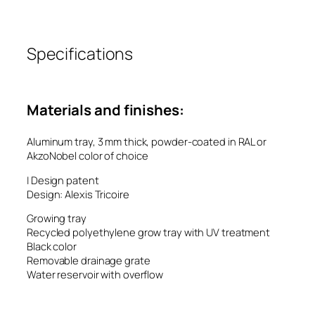
Specifications
Materials and finishes:
Aluminum tray, 3 mm thick, powder-coated in RAL or
AkzoNobel color of choice
| Design patent
Design: Alexis Tricoire
Growing tray
Recycled polyethylene grow tray with UV treatment
Black color
Removable drainage grate
Water reservoir with overflow