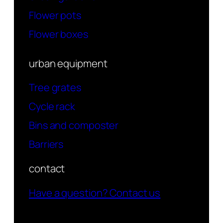
Flower pots
Flower boxes
urban equipment
Tree grates
Cycle rack
Bins and composter
Barriers
contact
Have a question? Contact us