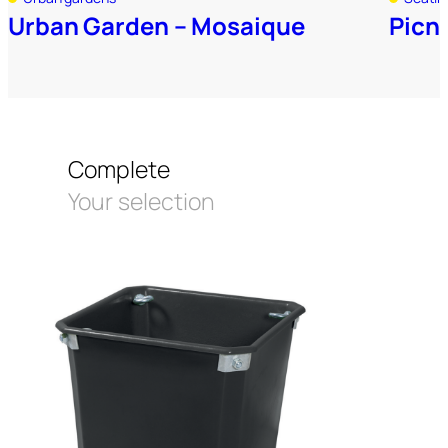
Urban Garden – Mosaique
Picni
Complete
Your selection