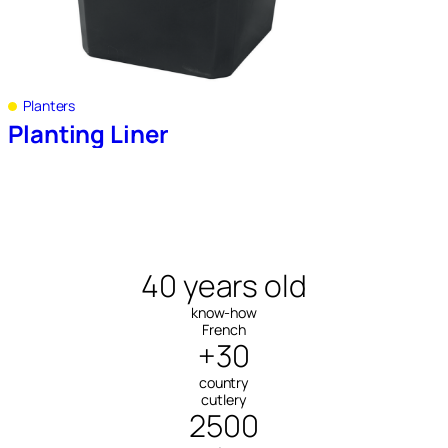
Planters
Planting Liner
40 years old
know-how
French
+30
country
cutlery
2500