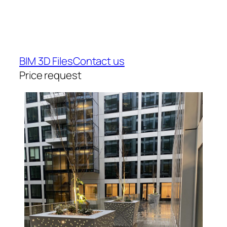
BIM 3D Files
Contact us
Price request