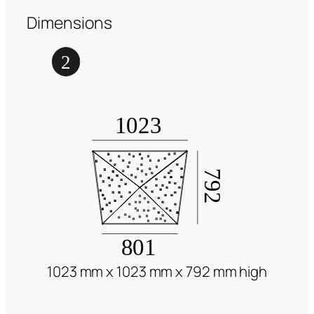
Dimensions
1023 mm x 1023 mm x 792 mm high