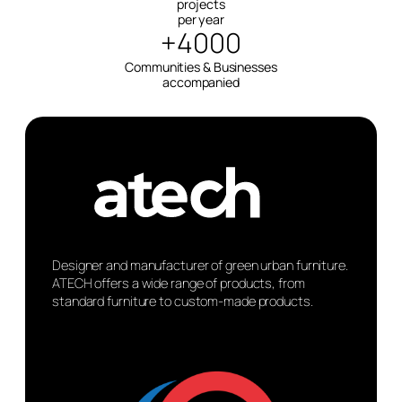
projects
per year
+4000
Communities & Businesses
accompanied
Designer and manufacturer of green urban furniture.
ATECH offers a wide range of products, from
standard furniture to custom-made products.