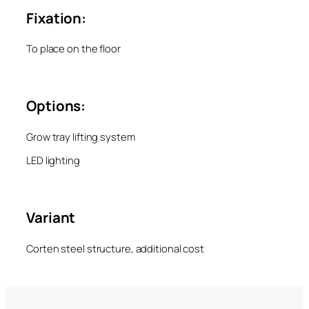
Fixation:
To place on the floor
Options:
Grow tray lifting system
LED lighting
Variant
Corten steel structure, additional cost