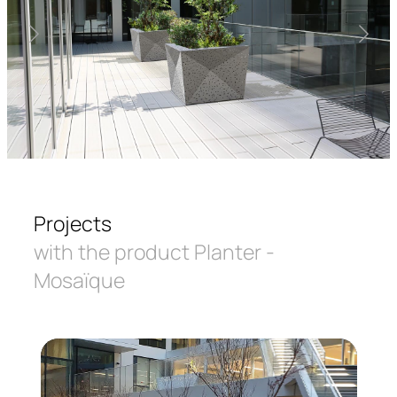
Projects
with the product Planter -
Mosaïque