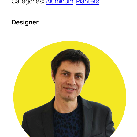
Categories:
Aluminum
, 
Planters
Designer