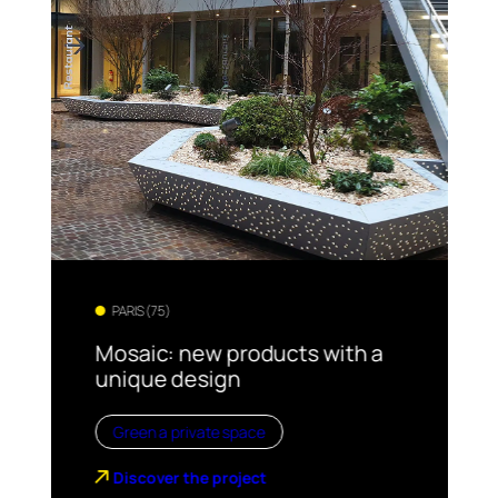
PARIS (75)
Mosaic: new products with a
unique design
Green a private space
Discover the project