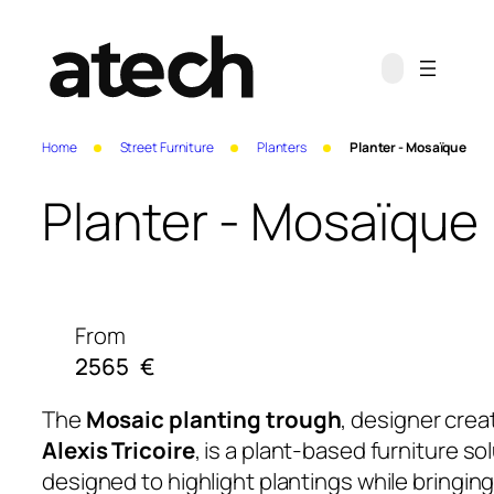
Home
Street Furniture
Planters
Planter - Mosaïque
Planter - Mosaïque
From
2565
€
The
Mosaic planting trough
, designer crea
Alexis Tricoire
, is a plant-based furniture so
designed to highlight plantings while bringing