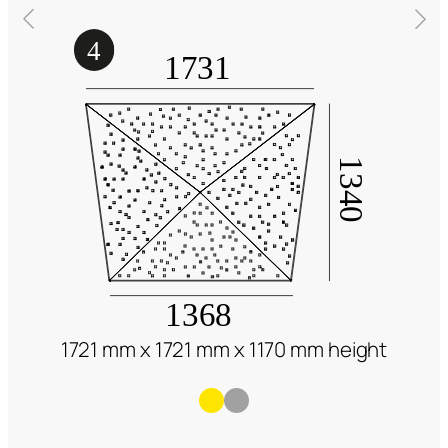
1721 mm x 1721 mm x 1170 mm height