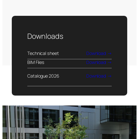
Downloads
Technical sheet
Download
BIM Files
Download
Catalogue 2026
Download