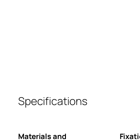
Specifications
Materials and
Fixat