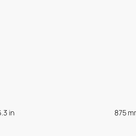
6.3 in
875 m