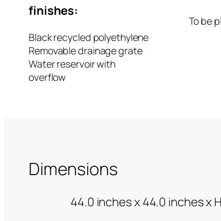
finishes:
To be p
Black recycled polyethylene
Removable drainage grate
Water reservoir with
overflow
Dimensions
44.0 inches x 44.0 inches x 