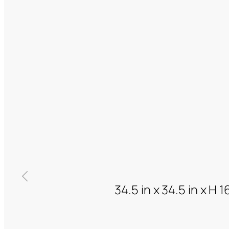
34.5 in x 34.5 in x H 1