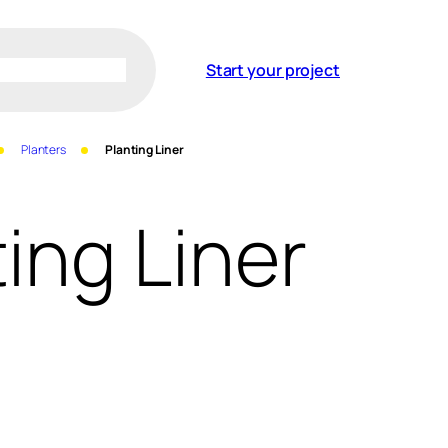
Start your project
Planters
Planting Liner
ing Liner