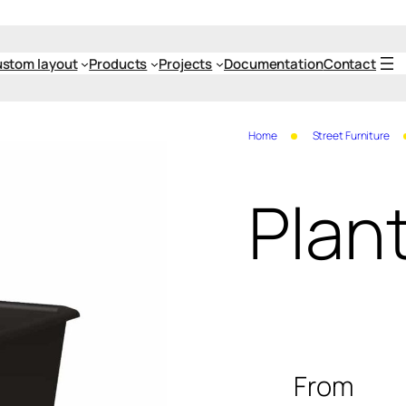
stom layout
Products
Projects
Documentation
Contact
Home
Street Furniture
Plant
From