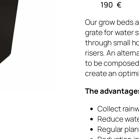
190
€
Our grow beds a
grate for water 
through small ho
risers. An altern
to be composed 
create an optimi
The advantages
Collect rain
Reduce wate
Regular plan