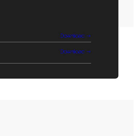
Download
Download