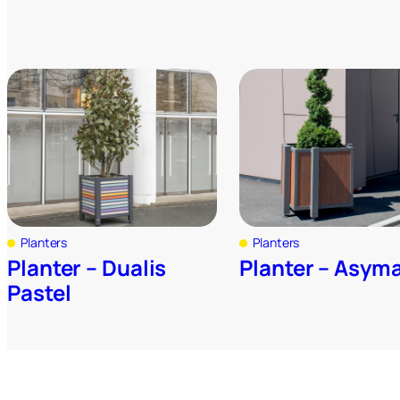
Planters
Planters
Planter – Dualis
Planter – Asym
Pastel