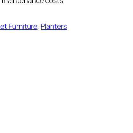
n maintenance costs
et Furniture
, 
Planters