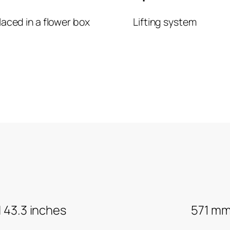
laced in a flower box
Lifting system
H 43.3 inches
571 mm