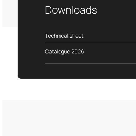
Downloads
Technical sheet
Catalogue 2026