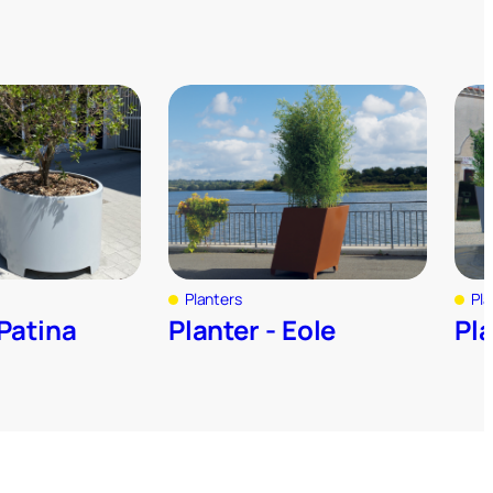
Planters
Pla
 Patina
Planter - Eole
Pl