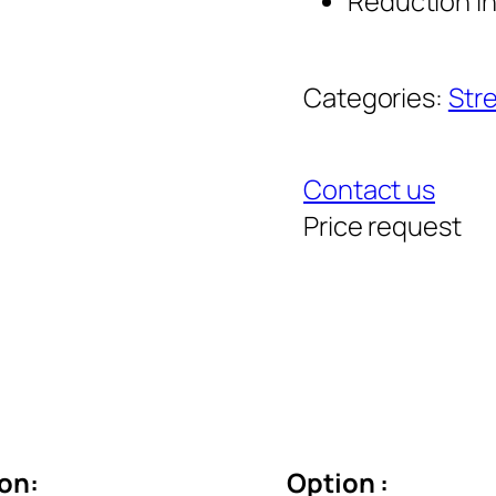
Reduction i
Categories:
Stre
Contact us
Price request
ion:
Option :