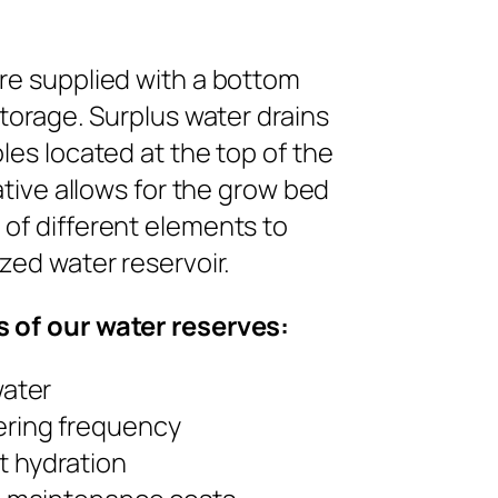
re supplied with a bottom
storage. Surplus water drains
les located at the top of the
ative allows for the grow bed
of different elements to
zed water reservoir.
 of our water reserves:
water
ring frequency
t hydration