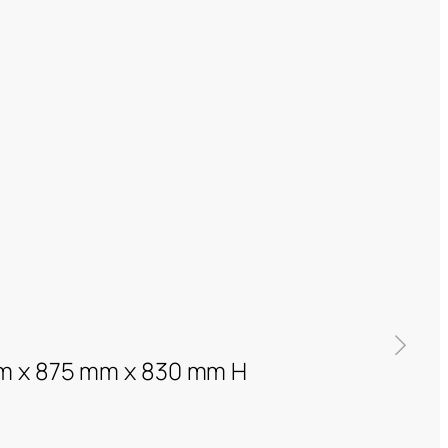
m x 875 mm x 830 mm H