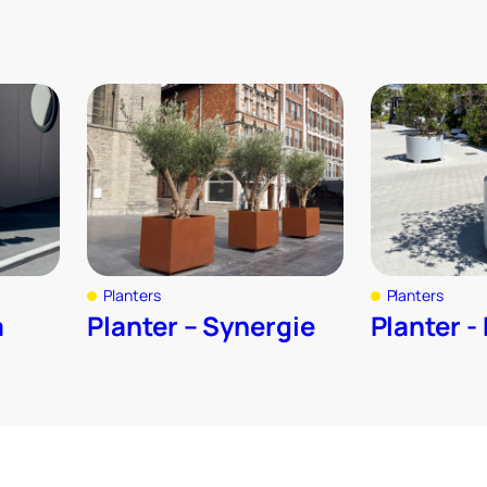
Planters
Planters
a
Planter – Synergie
Planter -