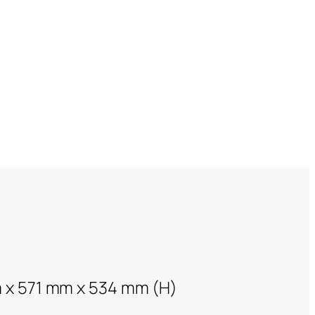
 x 571 mm x 534 mm (H)