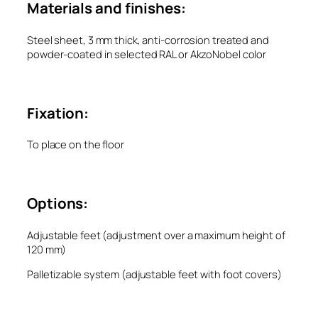
Materials and finishes:
Steel sheet, 3 mm thick, anti-corrosion treated and
powder-coated in selected RAL or AkzoNobel color
Fixation:
To place on the floor
Options:
Adjustable feet (adjustment over a maximum height of
120 mm)
Palletizable system (adjustable feet with foot covers)