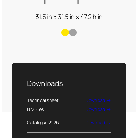
31.5 in x 31.5 in x 47.2 h in
Downloads
Technical sheet
Download
BIM Files
Download
Catalogue 2026
Download