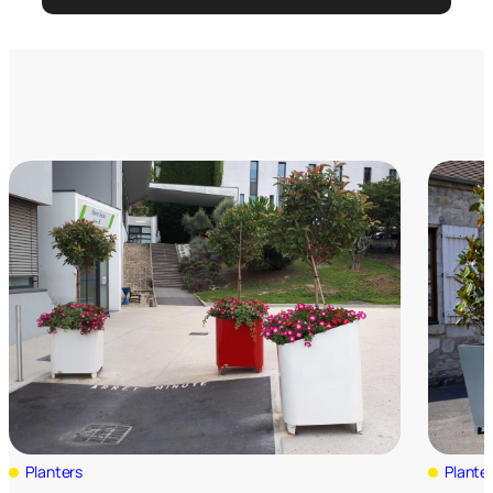
Planters
Plante