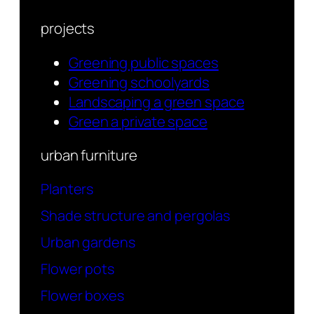
projects
Greening public spaces
Greening schoolyards
Landscaping a green space
Green a private space
urban furniture
Planters
Shade structure and pergolas
Urban gardens
Flower pots
Flower boxes