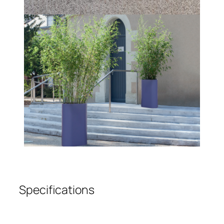
Specifications