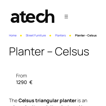
Home
Street Furniture
Planters
Planter – Celsus
Planter – Celsus
From
1290
€
The
Celsus triangular planter
is an