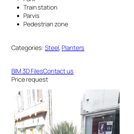
Train station
Parvis
Pedestrian zone
Categories:
Steel
, 
Planters
BIM 3D Files
Contact us
Price request