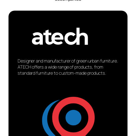
Designer and manufacturer of green urban furniture.
ATECH offers a wide range of products, from
standard furniture to custom-made products.