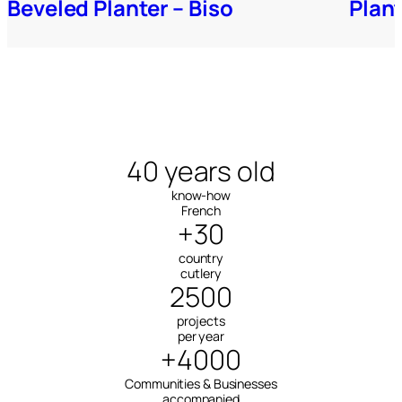
Beveled Planter – Biso
Plan
40 years old
know-how
French
+30
country
cutlery
2500
projects
per year
+4000
Communities & Businesses
accompanied