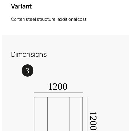
Variant
Corten steel structure, additional cost
Dimensions