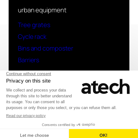
urban equipment
Tree grates
Cycle rack
Bins and composter
Barriers
contact
Have a question? Contact us
Deutsch
© 2026 Atech SAS
Français
English (UK)