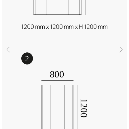
1200 mm x 1200 mm x H 1200 mm