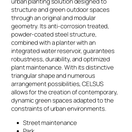
urban planting solution designed to
structure and green outdoor spaces
through an original and modular
geometry. Its anti-corrosion treated,
powder-coated steel structure,
combined with a planter with an
integrated water reservoir, guarantees
robustness, durability, and optimized
plant maintenance. With its distinctive
triangular shape and numerous
arrangement possibilities, CELSUS
allows for the creation of contemporary,
dynamic green spaces adapted to the
constraints of urban environments.
Street maintenance
Park