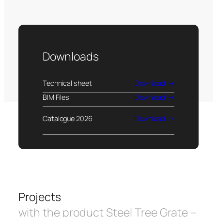
Downloads
Technical sheet
Download
BIM Files
Download
Catalogue 2026
Download
Projects
with the product Steel Tree Grate –