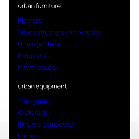
urban furniture
Planters
Shade structure and pergolas
Urban gardens
Flower pots
Flower boxes
urban equipment
Tree grates
Cycle rack
Bins and composter
Barriers