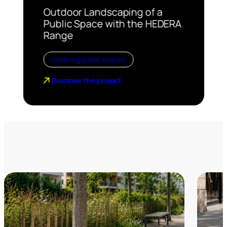
Outdoor Landscaping of a
Public Space with the HEDERA
Range
Greening public spaces
Discover the project