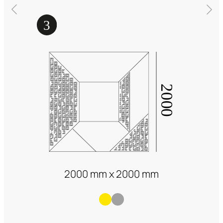
2000 mm x 2000 mm