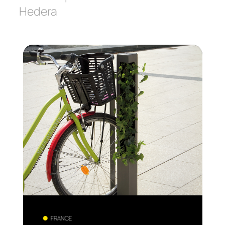
Hedera
FRANCE