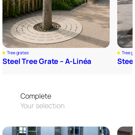
Tree grates
Tree g
Steel Tree Grate – A-Linéa
Steel
Complete
Your selection