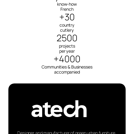
know-how
French
+30
country
cutlery
2500
projects
per year
+4000
Communities & Businesses
accompanied
Designer and manufacturer of green urban furniture.