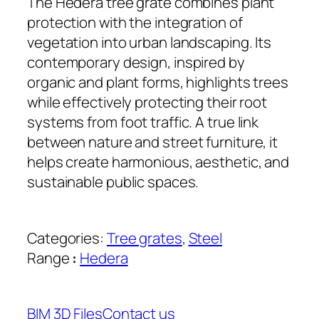
The Hedera tree grate combines plant
protection with the integration of
vegetation into urban landscaping. Its
contemporary design, inspired by
organic and plant forms, highlights trees
while effectively protecting their root
systems from foot traffic. A true link
between nature and street furniture, it
helps create harmonious, aesthetic, and
sustainable public spaces.
Categories:
Tree grates
, 
Steel
Range
:
Hedera
BIM 3D Files
Contact us