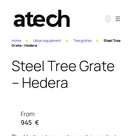
Home
Urban equipment
Tree grates
Steel Tree
Grate – Hedera
Steel Tree Grate
– Hedera
From
945
€