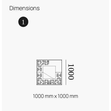
Dimensions
1000 mm x 1000 mm