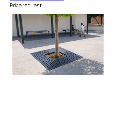
Price request