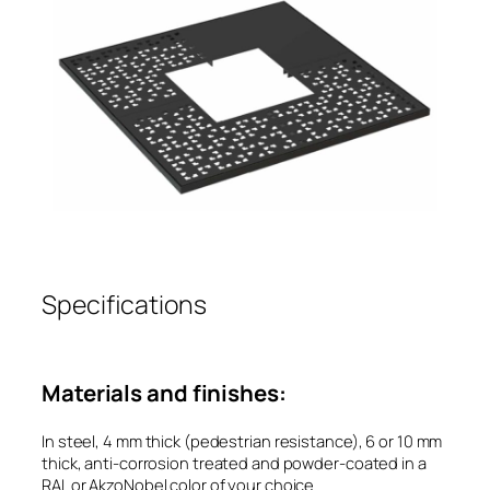
Specifications
Materials and finishes:
In steel, 4 mm thick (pedestrian resistance), 6 or 10 mm
thick, anti-corrosion treated and powder-coated in a
RAL or AkzoNobel color of your choice