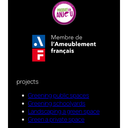
projects
Greening public spaces
Greening schoolyards
Landscaping a green space
Green a private space