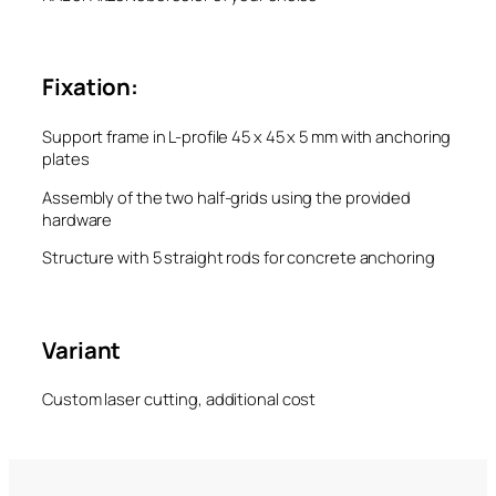
Fixation:
Support frame in L-profile 45 x 45 x 5 mm with anchoring
plates
Assembly of the two half-grids using the provided
hardware
Structure with 5 straight rods for concrete anchoring
Variant
Custom laser cutting, additional cost