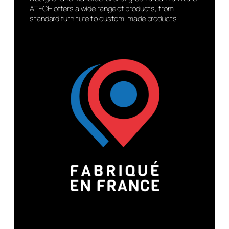
ATECH offers a wide range of products, from
standard furniture to custom-made products.