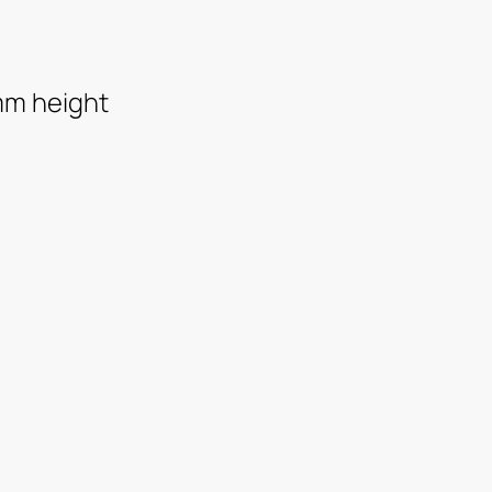
mm height