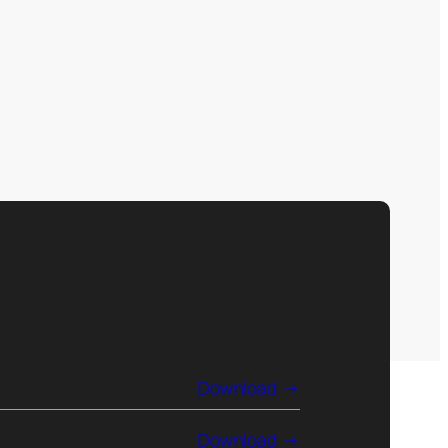
Download
Download