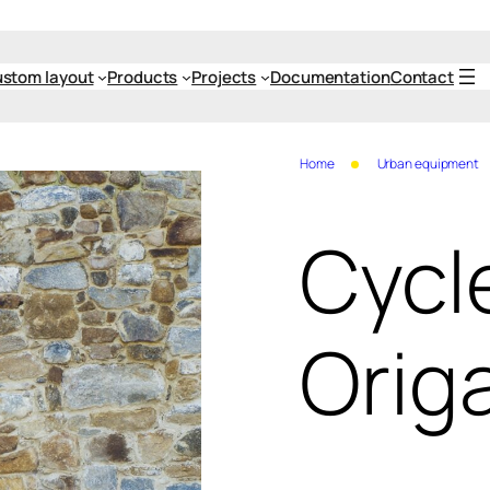
stom layout
Products
Projects
Documentation
Contact
Home
Urban equipment
Cycl
Orig