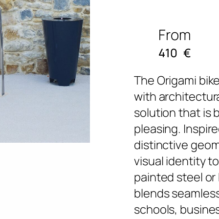
From
410
€
The Origami bike
with architectura
solution that is
pleasing. Inspire
distinctive geom
visual identity t
painted steel or 
blends seamlessl
schools, busine