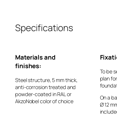
Specifications
Materials and
Fixat
finishes:
To be s
plan fo
Steel structure, 5 mm thick,
founda
anti-corrosion treated and
powder-coated in RAL or
On a ba
AkzoNobel color of choice
Ø 12 mm
include