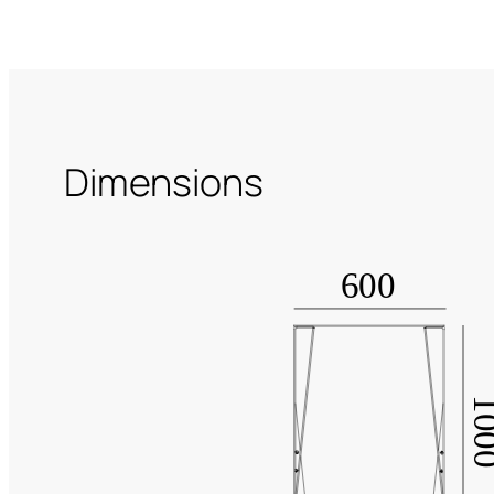
Dimensions