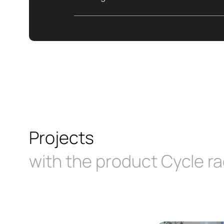
Projects
with the product Cycle ra