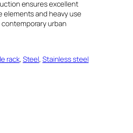
ruction ensures excellent
he elements and heavy use
g contemporary urban
le rack
, 
Steel
, 
Stainless steel