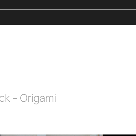
ck – Origami