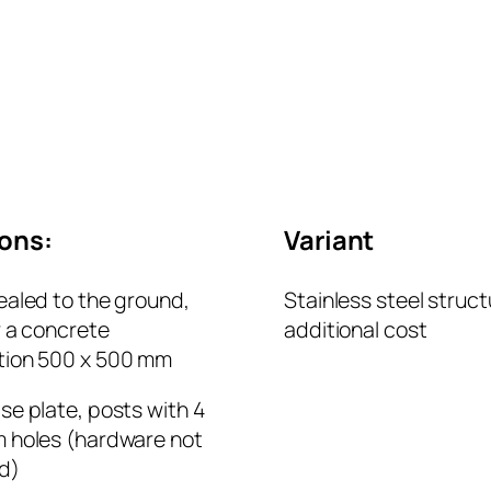
ions:
Variant
ealed to the ground,
Stainless steel struct
r a concrete
additional cost
tion 500 x 500 mm
se plate, posts with 4
 holes (hardware not
d)