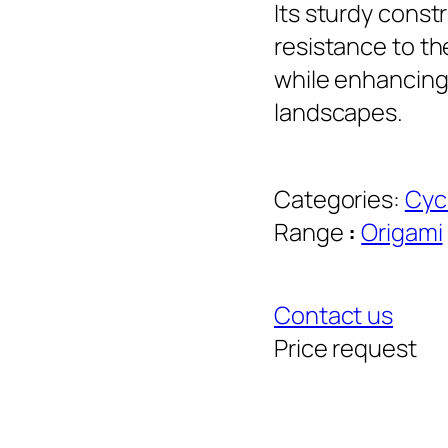
Its sturdy const
resistance to t
while enhancin
landscapes.
Categories:
Cyc
Range
:
Origami
Contact us
Price request