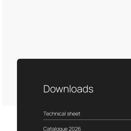
Downloads
Technical sheet
Catalogue 2026