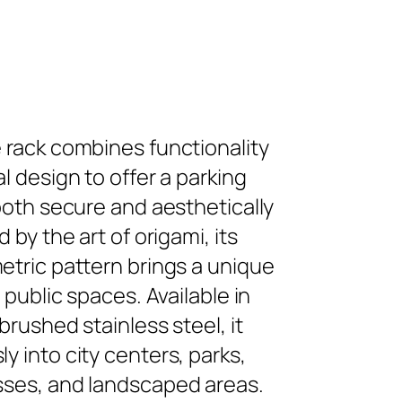
 rack combines functionality
l design to offer a parking
 both secure and aesthetically
d by the art of origami, its
etric pattern brings a unique
o public spaces. Available in
brushed stainless steel, it
y into city centers, parks,
sses, and landscaped areas.