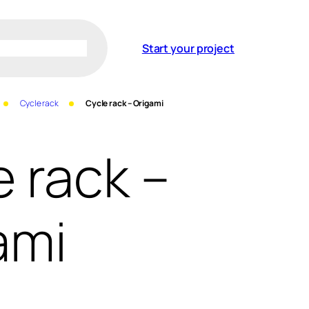
Start your project
Cycle rack
Cycle rack – Origami
e rack –
ami