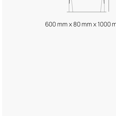
600 mm x 80 mm x 1000 