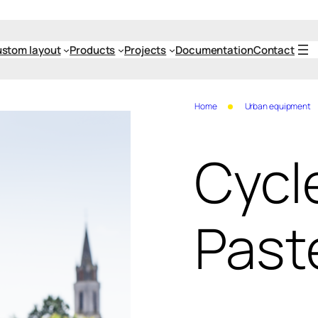
stom layout
Products
Projects
Documentation
Contact
Home
Urban equipment
Cycl
Past