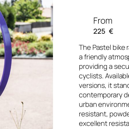
From
225
€
The Pastel bike 
a friendly atmos
providing a secu
cyclists. Availab
versions, it stan
contemporary de
urban environme
resistant, powde
excellent resis