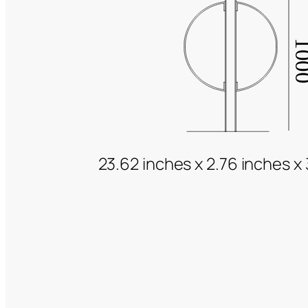
23.62 inches x 2.76 inches x