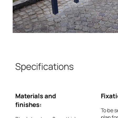
Specifications
Materials and
Fixat
finishes:
To be s
plan fo