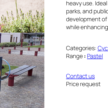
heavy use. Ideal
parks, and publi
development of 
while enhancing
Categories:
Cyc
Range
:
Pastel
Contact us
Price request