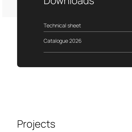
Downloads
Technical sheet
Catalogue 2026
Projects