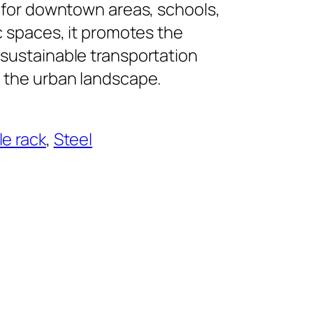
 for downtown areas, schools,
c spaces, it promotes the
sustainable transportation
 the urban landscape.
le rack
, 
Steel