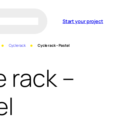
Start your project
Cycle rack
Cycle rack – Pastel
e rack –
el