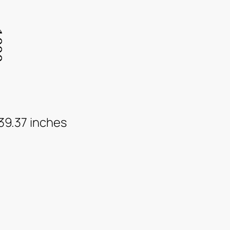
 39.37 inches