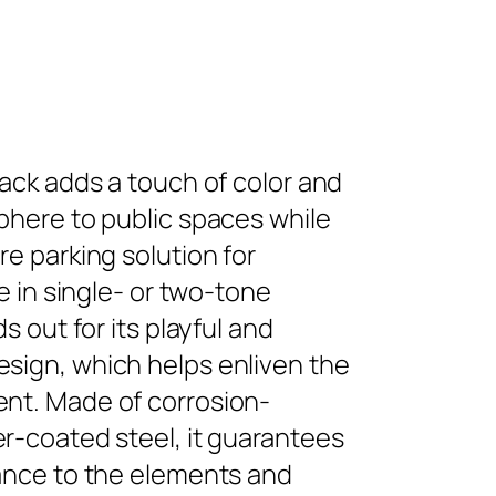
rack adds a touch of color and
phere to public spaces while
re parking solution for
le in single- or two-tone
ds out for its playful and
sign, which helps enliven the
nt. Made of corrosion-
r-coated steel, it guarantees
tance to the elements and