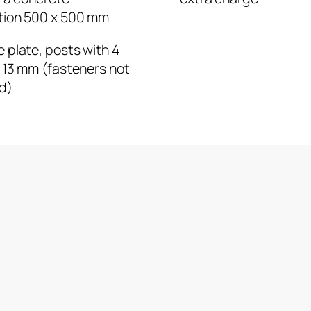
tion 500 x 500 mm
 plate, posts with 4
 13 mm (fasteners not
d)