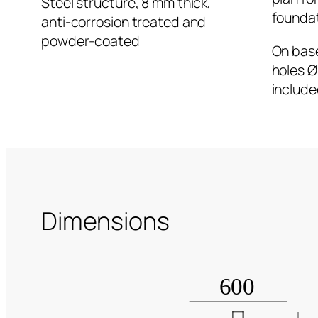
Steel structure, 8 mm thick,
founda
anti-corrosion treated and
powder-coated
On base
holes Ø
include
Dimensions