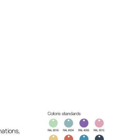
nations,