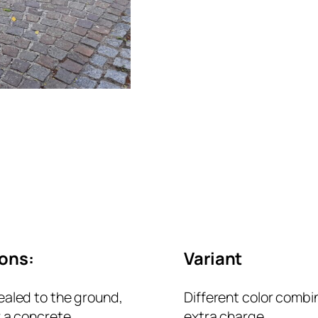
ions:
Variant
ealed to the ground,
Different color combi
r a concrete
extra charge