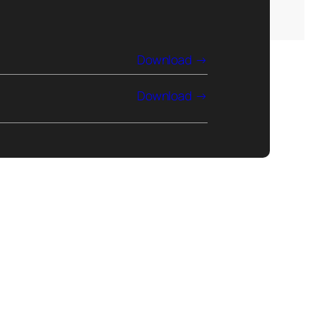
Download
Download