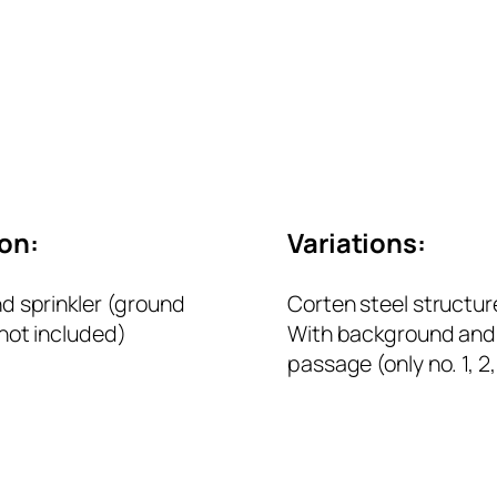
ion:
Variations:
d sprinkler (ground
Corten steel structur
not included)
With background and 
passage (only no. 1, 2,