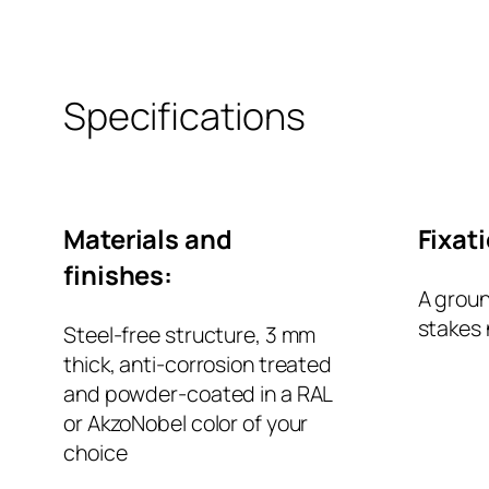
Specifications
Materials and
Fixat
finishes:
A groun
stakes 
Steel-free structure, 3 mm
thick, anti-corrosion treated
and powder-coated in a RAL
or AkzoNobel color of your
choice