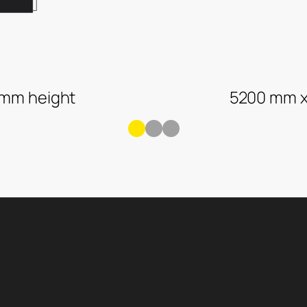
 mm height
5200 mm x