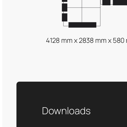
4128 mm x 2838 mm x 580
Downloads