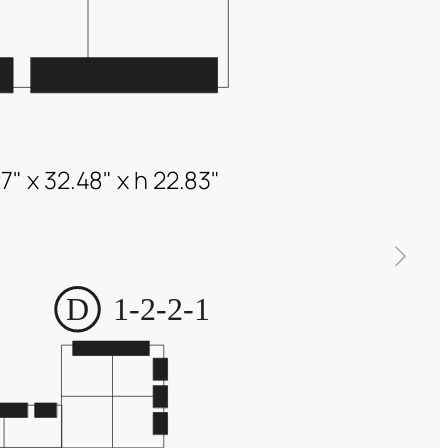
7" x 32.48" x h 22.83"