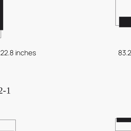
 22.8 inches
83.2