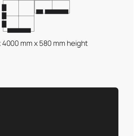
 4000 mm x 580 mm height