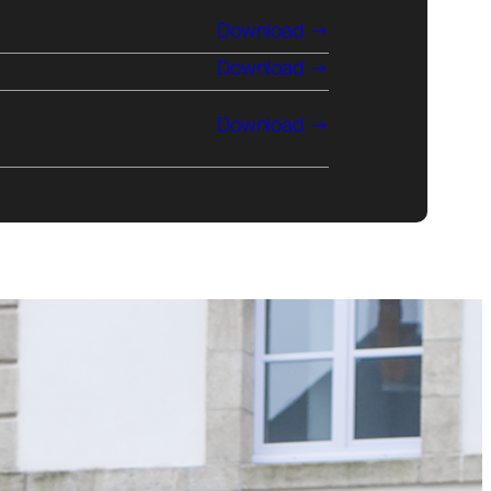
Download
Download
Download