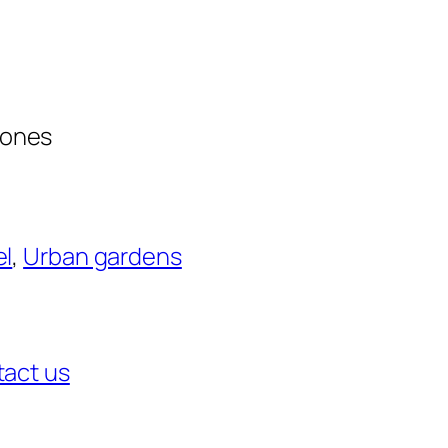
zones
el
, 
Urban gardens
act us