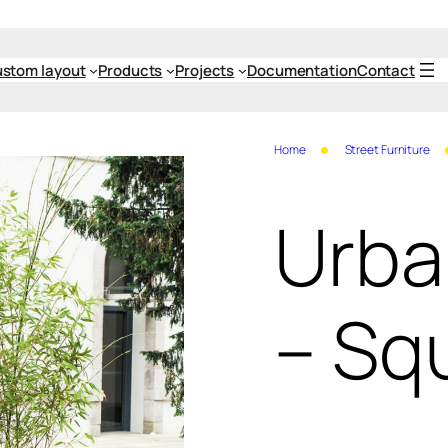
stom layout
Products
Projects
Documentation
Contact
Home
Street Furniture
Urba
– Sq