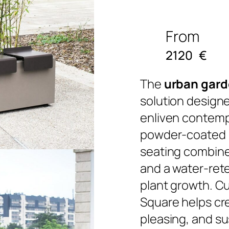
From
2120
€
The
urban gard
solution designe
enliven contempo
powder-coated s
seating combines
and a water-ret
plant growth. C
Square helps cr
pleasing, and s