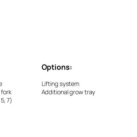
Options:
e
Lifting system
fork
Additional grow tray
 5, 7)