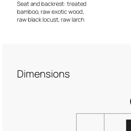
Seat and backrest: treated
bamboo, raw exotic wood,
raw black locust, raw larch
Dimensions