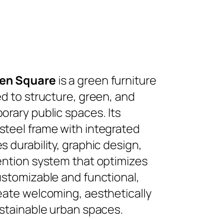
en Square
is a green furniture
d to structure, green, and
rary public spaces. Its
teel frame with integrated
 durability, graphic design,
ention system that optimizes
ustomizable and functional,
eate welcoming, aesthetically
ustainable urban spaces.