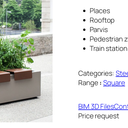
Places
Rooftop
Parvis
Pedestrian 
Train station
Categories:
Ste
Range
:
Square
BIM 3D Files
Cont
Price request