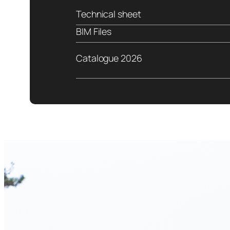
Technical sheet
BIM Files
Catalogue 2026