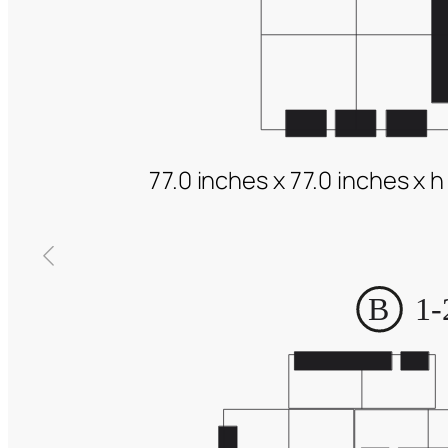
77.0 inches x 77.0 inches x h