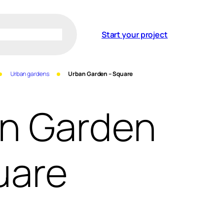
Start your project
Urban gardens
Urban Garden – Square
n Garden
uare