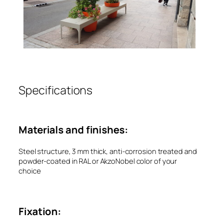
Specifications
Materials and finishes:
Steel structure, 3 mm thick, anti-corrosion treated and
powder-coated in RAL or AkzoNobel color of your
choice
Fixation: