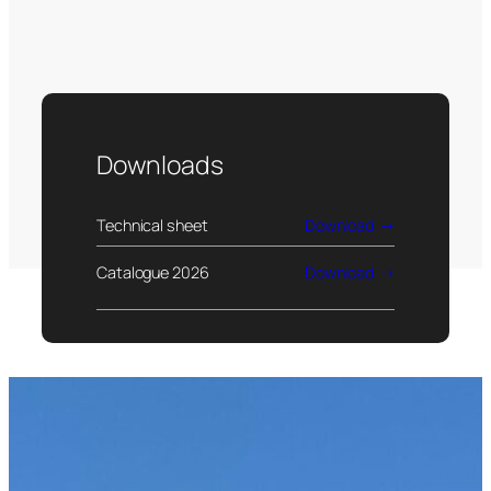
Downloads
Technical sheet
Download
Catalogue 2026
Download