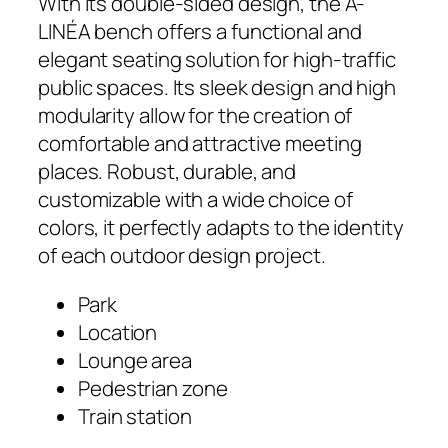
With its double-sided design, the A-
LINÉA bench offers a functional and
elegant seating solution for high-traffic
public spaces. Its sleek design and high
modularity allow for the creation of
comfortable and attractive meeting
places. Robust, durable, and
customizable with a wide choice of
colors, it perfectly adapts to the identity
of each outdoor design project.
Park
Location
Lounge area
Pedestrian zone
Train station