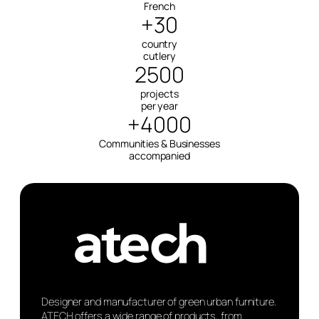
French
+30
country
cutlery
2500
projects
per year
+4000
Communities & Businesses
accompanied
Designer and manufacturer of green urban furniture.
ATECH offers a wide range of products, from