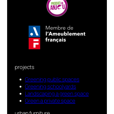
projects
Greening public spaces
Greening schoolyards
Landscaping a green space
Green a private space
urban furniture