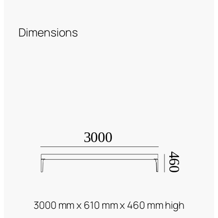
Dimensions
3000 mm x 610 mm x 460 mm high