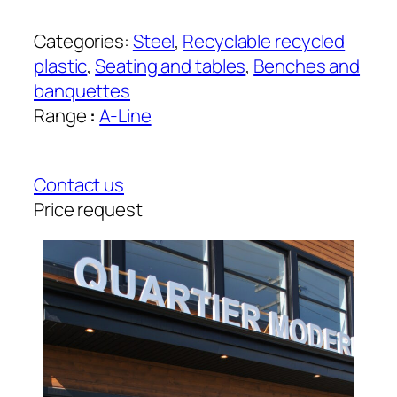
Categories:
Steel
, 
Recyclable recycled
plastic
, 
Seating and tables
, 
Benches and
banquettes
Range
:
A-Line
Contact us
Price request