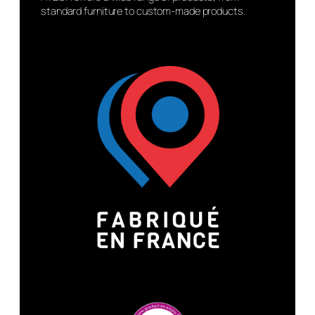
standard furniture to custom-made products.