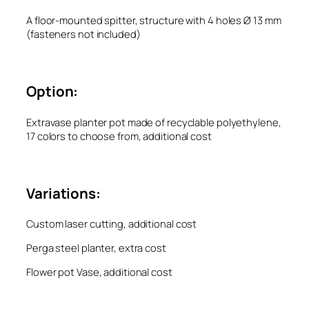
A floor-mounted spitter, structure with 4 holes Ø 13 mm
(fasteners not included)
Option:
Extravase planter pot made of recyclable polyethylene,
17 colors to choose from, additional cost
Variations:
Custom laser cutting, additional cost
Perga steel planter, extra cost
Flower pot Vase, additional cost