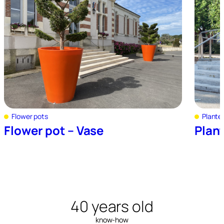
Flower pots
Plante
Flower pot – Vase
Plant
40 years old
know-how