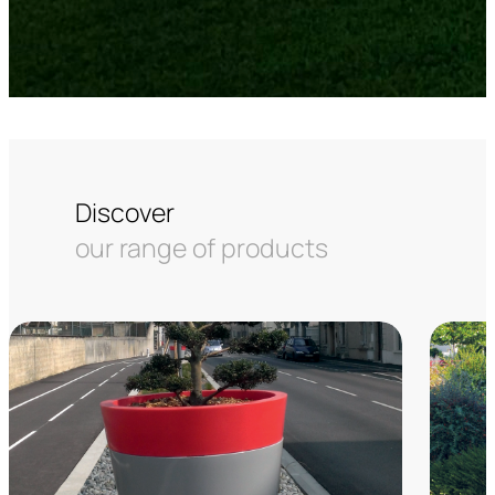
Discover
our range of products