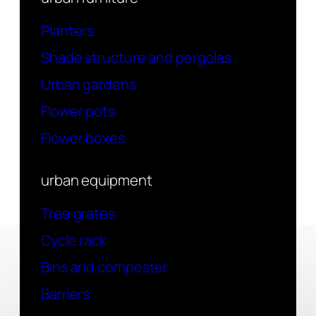
Planters
Shade structure and pergolas
Urban gardens
Flower pots
Flower boxes
urban equipment
Tree grates
Cycle rack
Bins and composter
Barriers