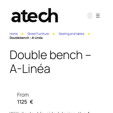
Home
Street Furniture
Seating and tables
Double bench – A-Linéa
Double bench –
A-Linéa
From
1125
€