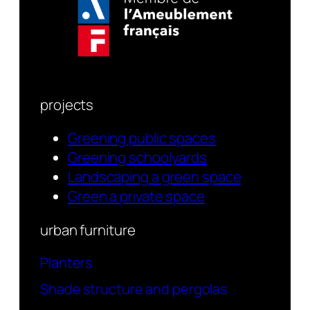
projects
Greening public spaces
Greening schoolyards
Landscaping a green space
Green a private space
urban furniture
Planters
Shade structure and pergolas