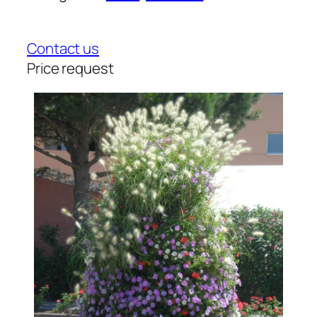
Contact us
Price request