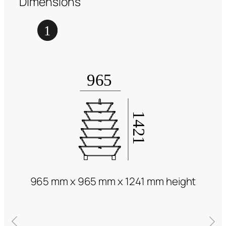
Dimensions
965 mm x 965 mm x 1241 mm height