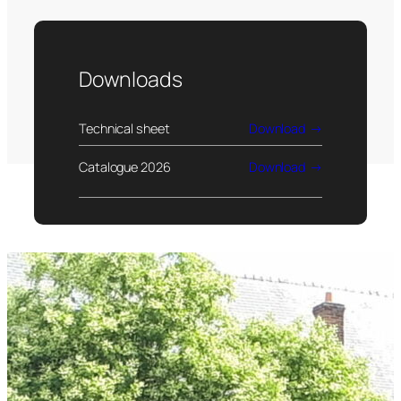
Downloads
Technical sheet
Download
Catalogue 2026
Download