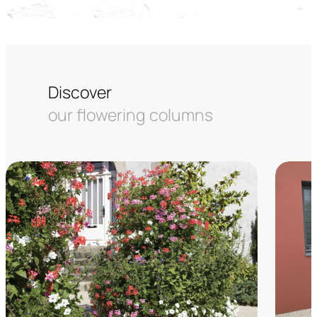
Discover
our flowering columns