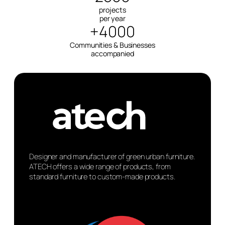
projects
per year
+4000
Communities & Businesses
accompanied
Designer and manufacturer of green urban furniture.
ATECH offers a wide range of products, from
standard furniture to custom-made products.