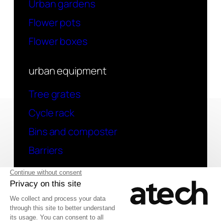
Urban gardens
Flower pots
Flower boxes
urban equipment
Tree grates
Cycle rack
Bins and composter
Barriers
contact
Have a question? Contact us