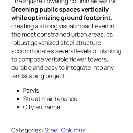
The square flowering column allows for
Greening public spaces vertically
while optimizing ground footprint
,
creating a strong visual impact even in
the most constrained urban areas. Its
robust galvanized steel structure
accommodates several levels of planting
to compose veritable flower towers,
durable and easy to integrate into any
landscaping project.
Parvis
Street maintenance
City entrance
Categories:
Steel
, 
Columns