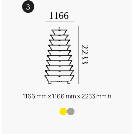
1166 mm x 1166 mm x 2233 mm h