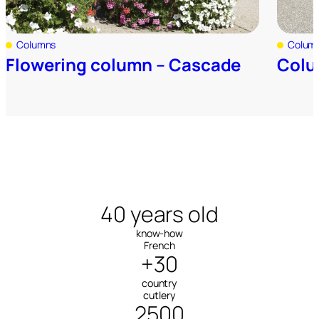
Columns
Colum
Flowering column – Cascade
Colu
40 years old
know-how
French
+30
country
cutlery
2500