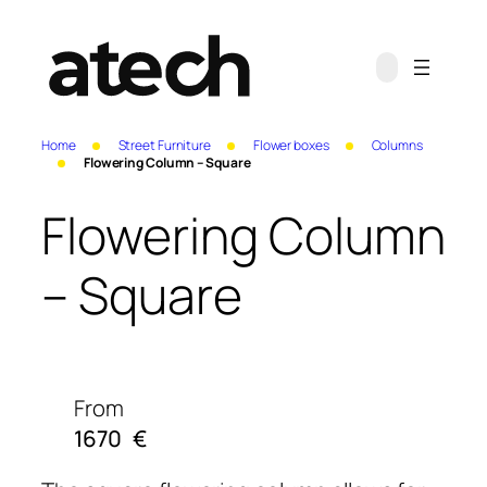
Home
Street Furniture
Flower boxes
Columns
Flowering Column – Square
Flowering Column
– Square
From
1670
€