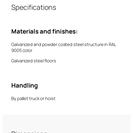
Specifications
Materials and finishes:
Galvanized and powder coated steel structure in RAL
9005 color
Galvanized steel floors
Handling
By pallet truck or hoist