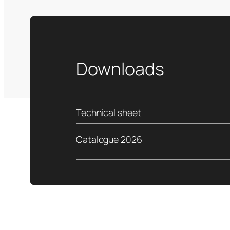
Downloads
Technical sheet
Catalogue 2026