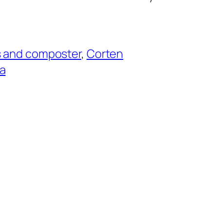
s and composter
, 
Corten
a