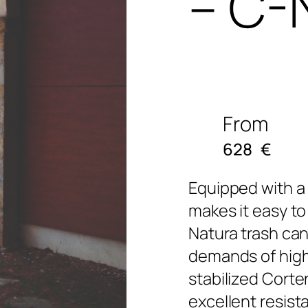
– C-
From
628
€
Equipped with a 
makes it easy to
Natura trash can
demands of high-t
stabilized Corte
excellent resist