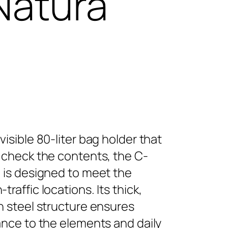
Natura
visible 80-liter bag holder that
 check the contents, the C-
 is designed to meet the
raffic locations. Its thick,
n steel structure ensures
ance to the elements and daily