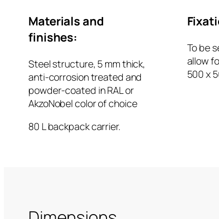
Materials and
Fixat
finishes:
To be s
allow f
Steel structure, 5 mm thick,
500 x 
anti-corrosion treated and
powder-coated in RAL or
AkzoNobel color of choice
80 L backpack carrier.
Dimensions