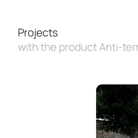
Projects
with the product Anti-ter