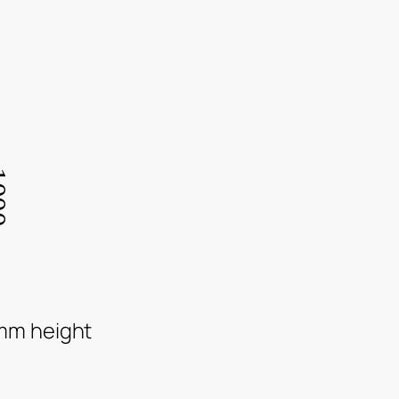
mm height