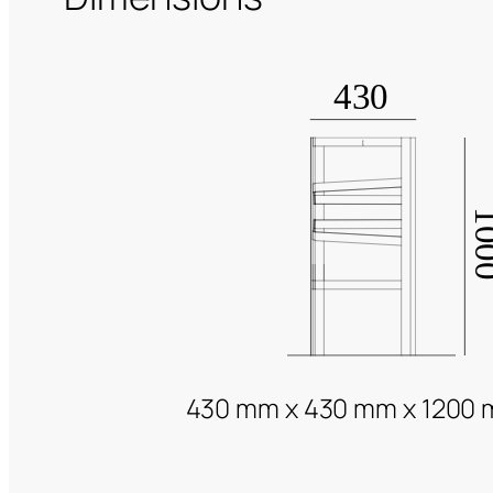
430 mm x 430 mm x 1200 