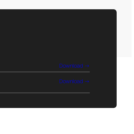
Download
Download