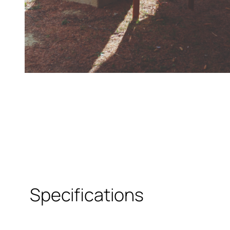
Specifications