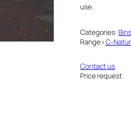
use.
Categories:
Bin
Range
:
C-Natur
Contact us
Price request