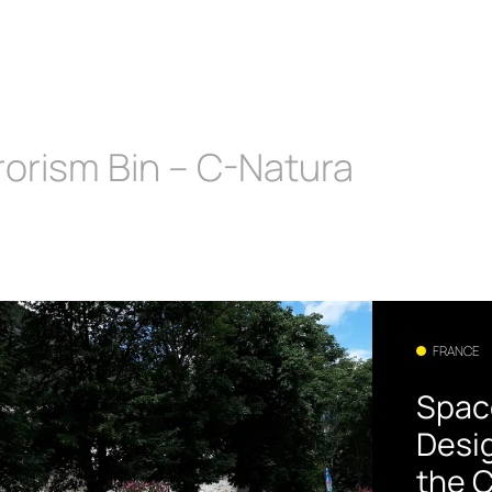
rorism Bin – C-Natura
FRANCE
Spac
Desi
the C