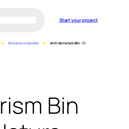
Start your project
Bins and composter
Anti-terrorism Bin – C-
rism Bin