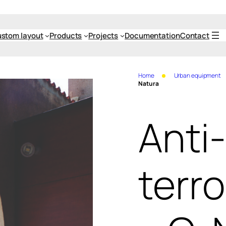
stom layout
Products
Projects
Documentation
Contact
Home
Urban equipment
Natura
Anti-
terro