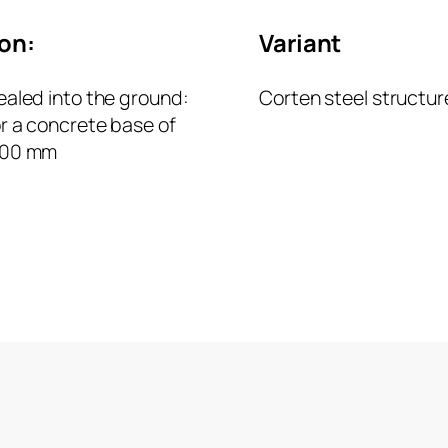
ion:
Variant
ealed into the ground:
Corten steel structur
or a concrete base of
500 mm